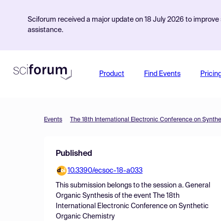
Sciforum received a major update on 18 July 2026 to improve s
assistance.
Product
Find Events
Pricin
Events
The 18th International Electronic Conference on Synth
Published
10.3390/ecsoc-18-a033
This submission belongs to the session
a. General
Organic Synthesis
of the event
The 18th
International Electronic Conference on Synthetic
Organic Chemistry