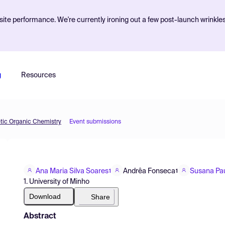
ite performance. We're currently ironing out a few post-launch wrinkle
g
Resources
etic Organic Chemistry
Event submissions
Ana Maria Silva Soares
Andrêa Fonseca
Susana Pa
1
1
1. University of Minho
Download
Share
Abstract