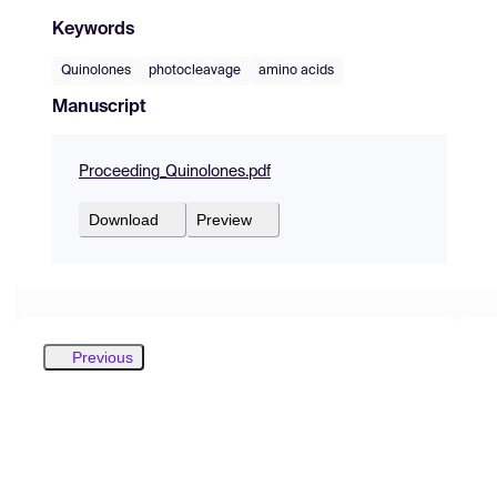
Keywords
Quinolones
photocleavage
amino acids
Manuscript
Proceeding_Quinolones.pdf
Download
Preview
Previous