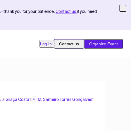
s—thank you for your patience.
Contact us
if you need
Log In
Contact us
Organize Event
ula Graça Costa
M. Sameiro Torres Gonçalves
1
1