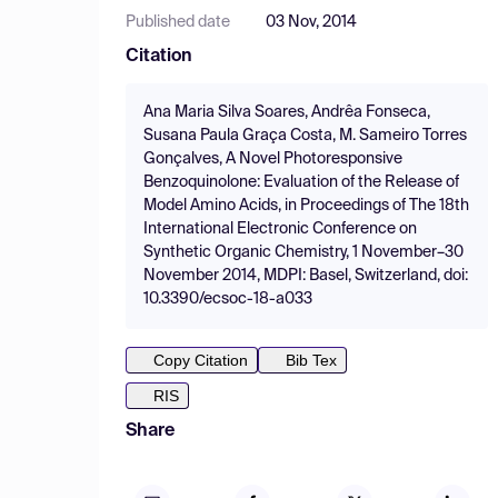
Published date
03 Nov, 2014
Citation
Ana Maria Silva Soares, Andrêa Fonseca,
Susana Paula Graça Costa, M. Sameiro Torres
Gonçalves, A Novel Photoresponsive
Benzoquinolone: Evaluation of the Release of
Model Amino Acids, in Proceedings of The 18th
International Electronic Conference on
Synthetic Organic Chemistry, 1 November–30
November 2014, MDPI: Basel, Switzerland, doi:
10.3390/ecsoc-18-a033
Copy Citation
Bib Tex
RIS
Share