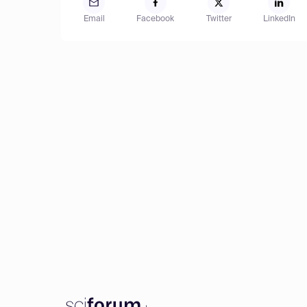
Email
Facebook
Twitter
LinkedIn