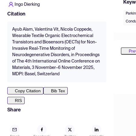
Keyw
Ingo Dierking
Parki
Citation
Condu
Ayub Alam, Valentina Vit, Nicola Coppede,
Wearable Textile Organic Electrochemical
Transistors and Biosensors (OECTs) for Non-
Invasive Real-Time Monitoring of
Pre
Neurodegenerative Disorders, in Proceedings
of The 4th International Online Conference on
Materials, 3 November–6 November 2025,
MDPI: Basel, Switzerland
Copy Citation
Bib Tex
RIS
Share