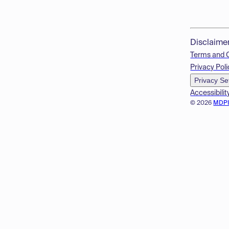
Disclaime
Terms and 
Privacy Poli
Privacy Se
Accessibilit
© 2026
MDP