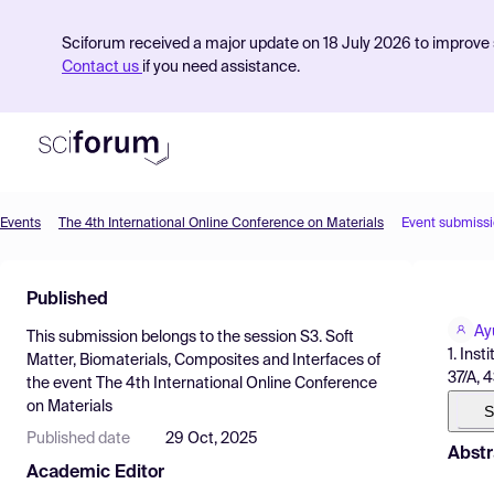
Sciforum received a major update on 18 July 2026 to improve s
Contact us
if you need assistance.
Events
The 4th International Online Conference on Materials
Event submiss
Product
Published
Find Events
Ay
This submission belongs to the session
S3. Soft
Pricing
1. Ins
Matter, Biomaterials, Composites and Interfaces
of
37/A, 4
the event
The 4th International Online Conference
Resources
on Materials
S
Published date
29 Oct, 2025
Abstr
Academic Editor