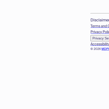
Disclaime
Terms and 
Privacy Poli
Privacy Se
Accessibilit
© 2026
MDP