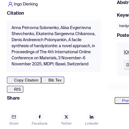
Abstr
Ingo Dierking
Citation
Keyw
hardy
Anna Petrovna Solonenko, Alisa Evgen'evna
Shevchenko, Ekaterina Sergeevna Chikanova,
Poste
Denis Andreevich Polonyankin, A facile
synthesis of hardystonite: a novel approach, in
Proceedings of The 4th International Online
IO
Conference on Materials, 3 November–6
November 2025, MDPI: Basel, Switzerland
D
Copy Citation
Bib Tex
RIS
Share
Pre
Email
Facebook
Twitter
LinkedIn