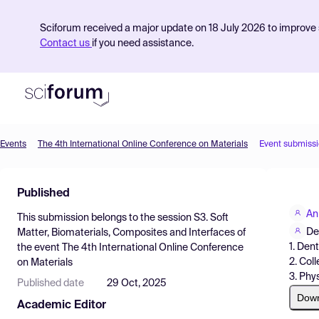
Sciforum received a major update on 18 July 2026 to improve s
Contact us
if you need assistance.
Events
The 4th International Online Conference on Materials
Event submiss
Product
Published
Find Events
An
This submission belongs to the session
S3. Soft
Pricing
De
Matter, Biomaterials, Composites and Interfaces
of
1. Den
the event
The 4th International Online Conference
Resources
2. Col
on Materials
3. Phy
Published date
29 Oct, 2025
Dow
Academic Editor