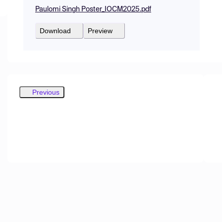
Paulomi Singh Poster_IOCM2025.pdf
Download
Preview
Previous