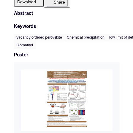
Download
Share
Abstract
Keywords
Vacancy ordered perovskite
Chemical precipitation
low limit of de
Biomarker
Poster