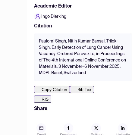
Academic Editor
Ingo Dierking
Citation
Paulomi Singh, Nitin Kumar Bansal, Trilok
Singh, Early Detection of Lung Cancer Using
Vacancy-Ordered Perovskite, in Proceedings
of The 4th International Online Conference on
Materials, 3 November–6 November 2025,
MDPI: Basel, Switzerland
Copy Citation
Bib Tex
RIS
Share