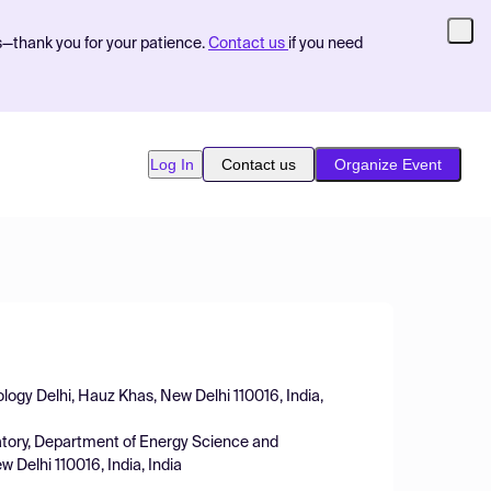
s—thank you for your patience.
Contact us
if you need
Log In
Contact us
Organize Event
nology Delhi, Hauz Khas, New Delhi 110016, India,
atory, Department of Energy Science and
 Delhi 110016, India, India