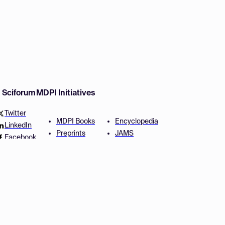
w Sciforum
MDPI Initiatives
Twitter
MDPI Books
Encyclopedia
LinkedIn
Preprints
JAMS
Facebook
Scilit
Proceedings Series
SciProfiles
Author Services
Privacy Settings
Conditions
Privacy Policy
Accessibility