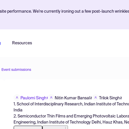
ite performance. We're currently ironing out a few post-launch wrinkle
g
Resources
Event submissions
Paulomi Singh
Nitin Kumar Bansal
Trilok Singh
1
2
2
1. School of Interdisciplinary Research, Indian Institute of Tech
India
2. Semiconductor Thin Films and Emerging Photovoltaic Labor
Engineering, Indian Institute of Technology Delhi, Hauz Khas, New