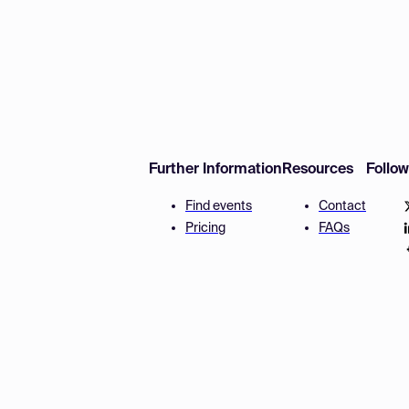
Further Information
Resources
Follo
Find events
Contact
Pricing
FAQs
Disclaimer
Terms and 