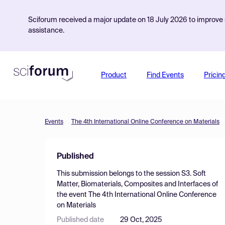
Sciforum received a major update on 18 July 2026 to improve s
assistance.
Product
Find Events
Pricin
Events
The 4th International Online Conference on Materials
Published
This submission belongs to the session
S3. Soft
Matter, Biomaterials, Composites and Interfaces
of
the event
The 4th International Online Conference
on Materials
Published date
29 Oct, 2025