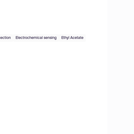
tection
Electrochemical sensing
Ethyl Acetate