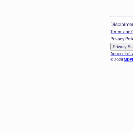
Disclaime
Terms and 
Privacy Poli
Privacy Se
Accessibilit
© 2026
MDP