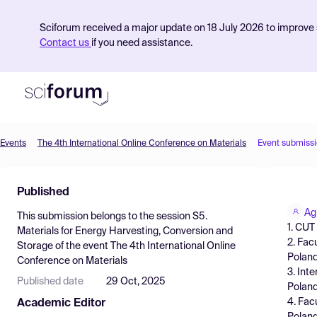
Sciforum received a major update on 18 July 2026 to improve s
Contact us
if you need assistance.
Events
The 4th International Online Conference on Materials
Event submiss
Product
Published
Find Events
Ag
This submission belongs to the session
S5.
Pricing
1. CUT
Materials for Energy Harvesting, Conversion and
2. Fac
Storage
of the event
The 4th International Online
Resources
Polan
Conference on Materials
3. Int
Published date
29 Oct, 2025
Polan
4. Fac
Academic Editor
Poland