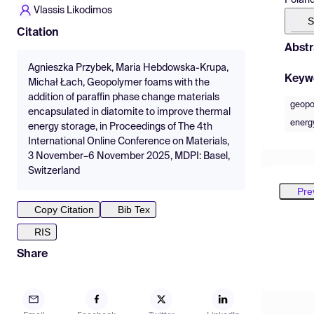
Vlassis Likodimos
S
Citation
Abstr
Agnieszka Przybek, Maria Hebdowska-Krupa,
Keyw
Michał Łach, Geopolymer foams with the
addition of paraffin phase change materials
geopo
encapsulated in diatomite to improve thermal
energy
energy storage, in Proceedings of The 4th
International Online Conference on Materials,
3 November–6 November 2025, MDPI: Basel,
Switzerland
Pre
Copy Citation
Bib Tex
RIS
Share