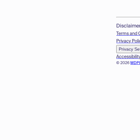
Disclaime
Terms and 
Privacy Poli
Privacy Se
Accessibilit
© 2026
MDP