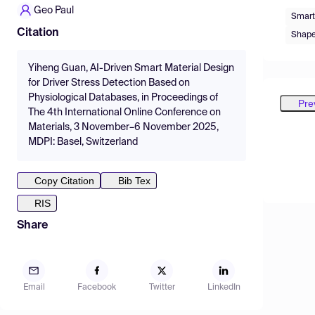
Geo Paul
Smart
Citation
Shape
Yiheng Guan, AI-Driven Smart Material Design
for Driver Stress Detection Based on
Physiological Databases, in Proceedings of
Pre
The 4th International Online Conference on
Materials, 3 November–6 November 2025,
MDPI: Basel, Switzerland
Copy Citation
Bib Tex
RIS
Share
Email
Facebook
Twitter
LinkedIn