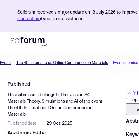
Sciforum received a major update on 18 July 2026 to improve s
Contact us
if you need assistance.
Events
The 4th International Online Conference on Materials
Event submiss
Product
Published
Find Events
Yi
This submission belongs to the session
S4.
Pricing
1. Dep
Materials Theory, Simulations and AI
of the event
The 4th International Online Conference on
Resources
S
Materials
Abstr
Published date
29 Oct, 2025
Academic Editor
Keyw