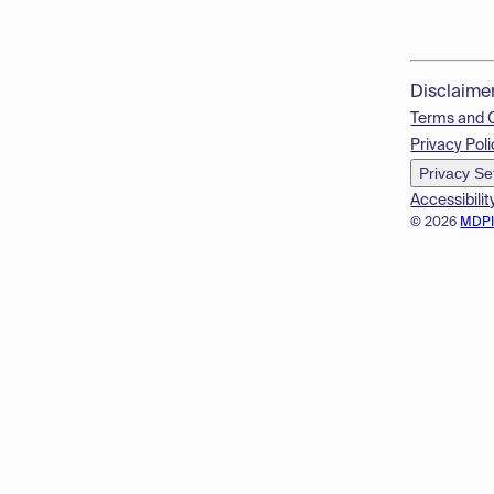
Disclaime
Terms and 
Privacy Poli
Privacy Se
Accessibilit
© 2026
MDP