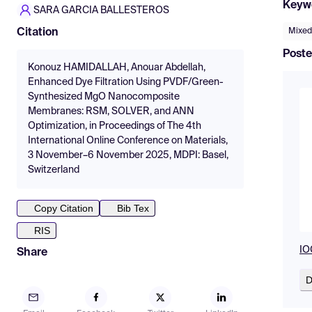
Keyw
SARA GARCIA BALLESTEROS
Mixed
Citation
Poste
Konouz HAMIDALLAH, Anouar Abdellah,
Enhanced Dye Filtration Using PVDF/Green-
Synthesized MgO Nanocomposite
Membranes: RSM, SOLVER, and ANN
Optimization, in Proceedings of The 4th
International Online Conference on Materials,
3 November–6 November 2025, MDPI: Basel,
Switzerland
Copy Citation
Bib Tex
RIS
IO
Share
D