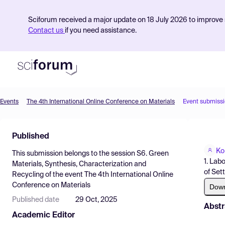
Sciforum received a major update on 18 July 2026 to improve s
Contact us
if you need assistance.
Events
The 4th International Online Conference on Materials
Event submiss
Product
Published
Find Events
Ko
This submission belongs to the session
S6. Green
Pricing
1. Lab
Materials, Synthesis, Characterization and
of Set
Recycling
of the event
The 4th International Online
Resources
Conference on Materials
Dow
Published date
29 Oct, 2025
Abstr
Academic Editor