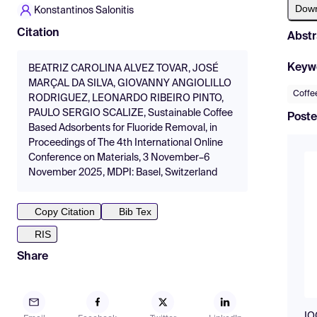
Dow
Konstantinos Salonitis
Citation
Abstr
Keyw
BEATRIZ CAROLINA ALVEZ TOVAR, JOSÉ
MARÇAL DA SILVA, GIOVANNY ANGIOLILLO
Coffe
RODRIGUEZ, LEONARDO RIBEIRO PINTO,
PAULO SERGIO SCALIZE, Sustainable Coffee
Poste
Based Adsorbents for Fluoride Removal, in
Proceedings of The 4th International Online
Conference on Materials, 3 November–6
November 2025, MDPI: Basel, Switzerland
Copy Citation
Bib Tex
RIS
Share
IO