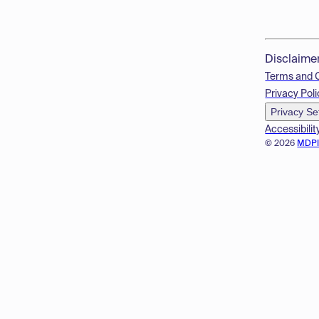
Disclaime
Terms and 
Privacy Poli
Privacy Se
Accessibilit
© 2026
MDP