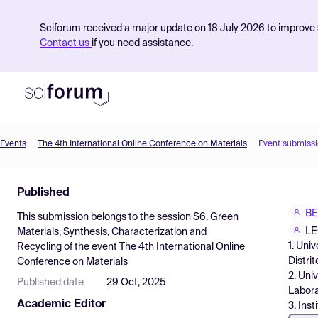
Sciforum received a major update on 18 July 2026 to improve s
Contact us
if you need assistance.
Events
The 4th International Online Conference on Materials
Event submiss
Product
Published
Find Events
BE
This submission belongs to the session
S6. Green
Pricing
LE
Materials, Synthesis, Characterization and
1. Uni
Recycling
of the event
The 4th International Online
Resources
Distri
Conference on Materials
2. Uni
Published date
29 Oct, 2025
Labora
Academic Editor
3. Ins