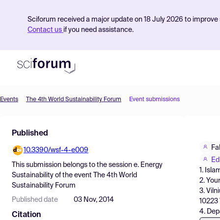
Sciforum received a major update on 18 July 2026 to improve s
Contact us
if you need assistance.
Events
The 4th World Sustainability Forum
Event submissions
Product
Published
Find Events
Fa
10.3390/wsf-4-e009
Pricing
Ed
This submission belongs to the session
e. Energy
1. Isl
Resources
Sustainability
of the event
The 4th World
2. You
Sustainability Forum
3. Viln
Published date
03 Nov, 2014
10223 
4. Dep
Citation