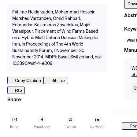
Dow
Fahime Heidarzadeh, Mohammad Hossein
Abstr
Morshed Varzandeh, Omid Rahbari,
Edmundas Kazimieras Zavadskas, Majid
Keyw
Vafaeipour, Placement of Wind Farms Based
on a Hybrid Multi Criteria Decision Making for
Wind 
Iran, in Proceedings of The 4th World
Manu
Sustainability Forum, 1 November–30
November 2014, MDPI: Basel, Switzerland, doi:
10.3390/wsf-4-e009
WS
et 
Copy Citation
Bib Tex
D
RIS
Share
Pre
Email
Facebook
Twitter
LinkedIn