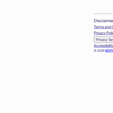
Disclaime
Terms and 
Privacy Poli
Privacy Se
Accessibilit
© 2026
MDP