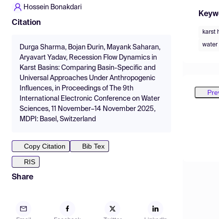
Hossein Bonakdari
Keyw
Citation
karst 
wate
Durga Sharma, Bojan Đurin, Mayank Saharan,
Aryavart Yadav, Recession Flow Dynamics in
Karst Basins: Comparing Basin-Specific and
Universal Approaches Under Anthropogenic
Influences, in Proceedings of The 9th
Pre
International Electronic Conference on Water
Sciences, 11 November–14 November 2025,
MDPI: Basel, Switzerland
Copy Citation
Bib Tex
RIS
Share