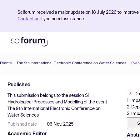
Sciforum received a major update on 18 July 2026 to improve s
Contact us
if you need assistance.
Events
The 9th International Electronic Conference on Water Sciences
Even
Product
Published
Find Events
Du
This submission belongs to the session
S1.
Pricing
1. Imp
Hydrological Processes and Modelling
of the event
2. Dep
The 9th International Electronic Conference on
Resources
3. Imp
Water Sciences
S
Published date
06 Nov, 2025
Academic Editor
Abstr