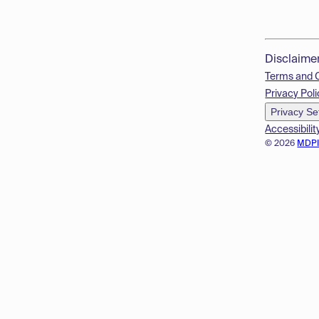
Disclaime
Terms and 
Privacy Poli
Privacy Se
Accessibilit
© 2026
MDP