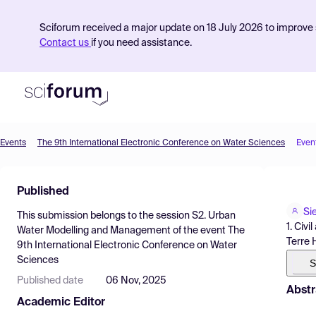
Sciforum received a major update on 18 July 2026 to improve s
Contact us
if you need assistance.
Events
The 9th International Electronic Conference on Water Sciences
Even
Product
Published
Find Events
Si
This submission belongs to the session
S2. Urban
Pricing
1. Civ
Water Modelling and Management
of the event
The
Terre 
9th International Electronic Conference on Water
Resources
Sciences
S
Published date
06 Nov, 2025
Abstr
Academic Editor