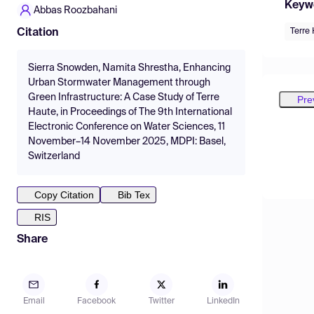
Keyw
Abbas Roozbahani
Terre
Citation
Sierra Snowden, Namita Shrestha, Enhancing
Urban Stormwater Management through
Green Infrastructure: A Case Study of Terre
Pre
Haute, in Proceedings of The 9th International
Electronic Conference on Water Sciences, 11
November–14 November 2025, MDPI: Basel,
Switzerland
Copy Citation
Bib Tex
RIS
Share
Email
Facebook
Twitter
LinkedIn