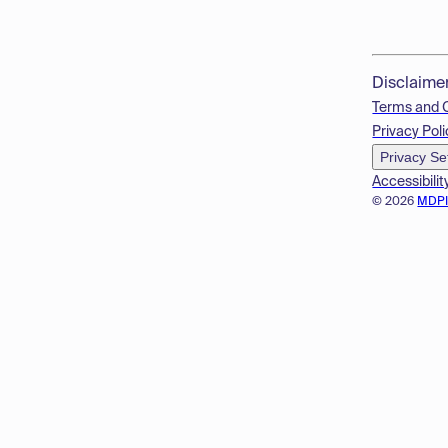
Disclaime
Terms and 
Privacy Poli
Privacy Se
Accessibilit
© 2026
MDP