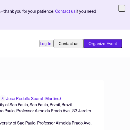
s—thank you for your patience.
Contact us
if you need
Log In
Contact us
Organize Event
Jose Rodolfo Scarati Martins
3
 of Sao Paulo, Sao Paulo, Brzail, Brazil
Sao Paulo, Professor Almeida Prado Ave., 83 Jardim
ersity of Sao Paulo, Professor Almeida Prado Ave.,
l