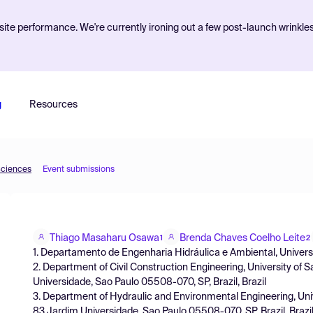
ite performance. We're currently ironing out a few post-launch wrinkle
g
Resources
Sciences
Event submissions
Thiago Masaharu Osawa
Brenda Chaves Coelho Leite
1
2
1. Departamento de Engenharia Hidráulica e Ambiental, University
2. Department of Civil Construction Engineering, University of 
Universidade, Sao Paulo 05508-070, SP, Brazil, Brazil
3. Department of Hydraulic and Environmental Engineering, Univ
83 Jardim Universidade, Sao Paulo 05508-070, SP, Brazil, Brazi