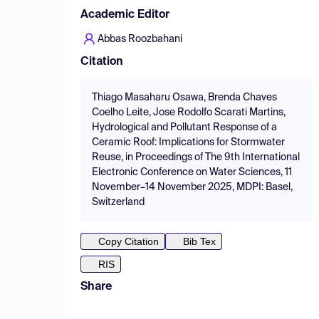
Academic Editor
Abbas Roozbahani
Citation
Thiago Masaharu Osawa, Brenda Chaves
Coelho Leite, Jose Rodolfo Scarati Martins,
Hydrological and Pollutant Response of a
Ceramic Roof: Implications for Stormwater
Reuse, in Proceedings of The 9th International
Electronic Conference on Water Sciences, 11
November–14 November 2025, MDPI: Basel,
Switzerland
Copy Citation
Bib Tex
RIS
Share