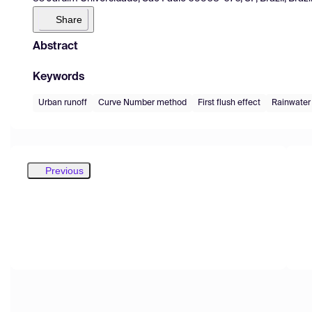
Share
Abstract
Keywords
Urban runoff
Curve Number method
First flush effect
Rainwater
Previous