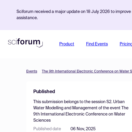
Sciforum received a major update on 18 July 2026 to improve s
assistance.
Product
Find Events
Pricin
Events
The 9th International Electronic Conference on Water 
Published
This submission belongs to the session
S2. Urban
Water Modelling and Management
of the event
The
9th International Electronic Conference on Water
Sciences
Published date
06 Nov, 2025