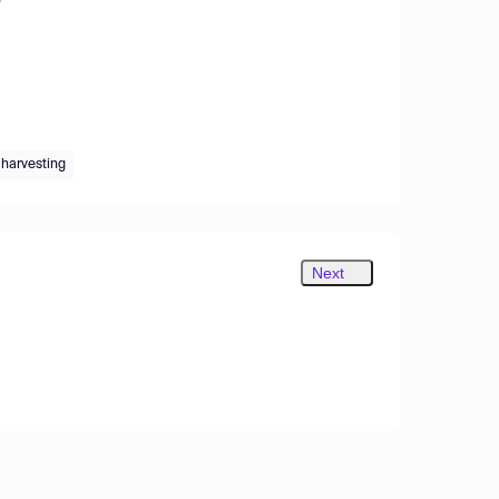
 harvesting
Next