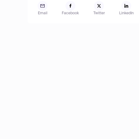
Email
Facebook
Twitter
LinkedIn