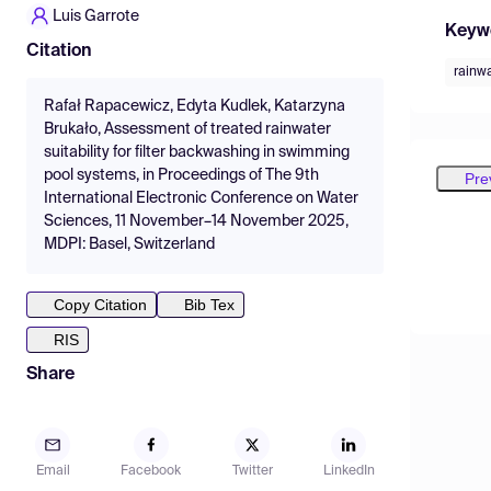
Luis Garrote
Keyw
Citation
rainw
Rafał Rapacewicz, Edyta Kudlek, Katarzyna
Brukało, Assessment of treated rainwater
suitability for filter backwashing in swimming
pool systems, in Proceedings of The 9th
Pre
International Electronic Conference on Water
Sciences, 11 November–14 November 2025,
MDPI: Basel, Switzerland
Copy Citation
Bib Tex
RIS
Share
Email
Facebook
Twitter
LinkedIn