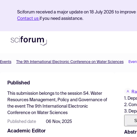
Sciforum received a major update on 18 July 2026 to improve s
Contact us
if you need assistance.
Events
The 9th International Electronic Conference on Water Sciences
Even
Product
Published
Find Events
Ra
This submission belongs to the session
S4. Water
Pricing
1. Dep
Resources Management, Policy and Governance
of
2. Con
the event
The 9th International Electronic
Resources
3. Dep
Conference on Water Sciences
S
Published date
06 Nov, 2025
Academic Editor
Abstr