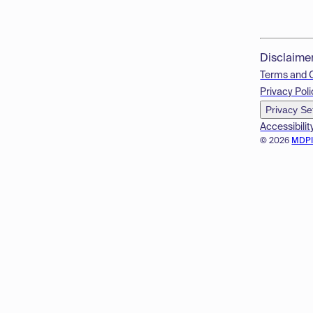
Disclaime
Terms and 
Privacy Poli
Privacy Se
Accessibilit
© 2026
MDP