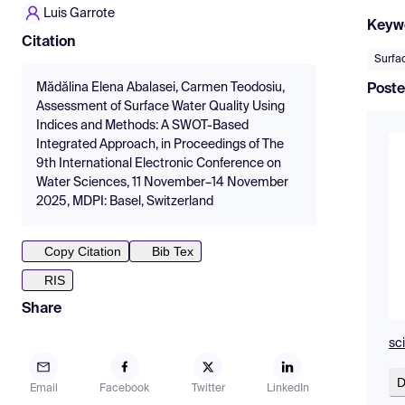
Luis Garrote
Keyw
Citation
Surfac
Mădălina Elena Abalasei, Carmen Teodosiu,
Poste
Assessment of Surface Water Quality Using
Indices and Methods: A SWOT-Based
Integrated Approach, in Proceedings of The
9th International Electronic Conference on
Water Sciences, 11 November–14 November
2025, MDPI: Basel, Switzerland
Copy Citation
Bib Tex
RIS
Share
sc
D
Email
Facebook
Twitter
LinkedIn