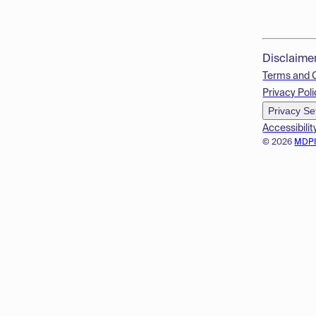
Disclaime
Terms and 
Privacy Poli
Privacy Se
Accessibilit
© 2026
MDP