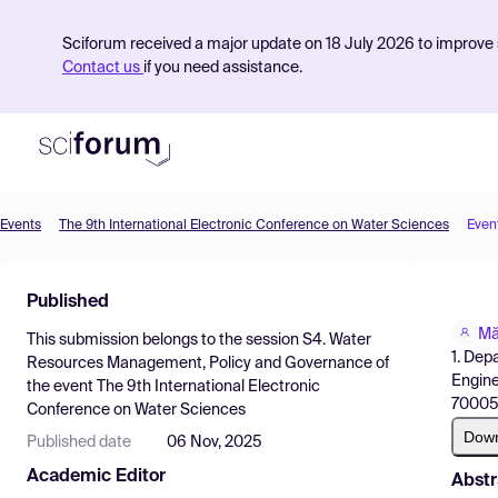
Sciforum received a major update on 18 July 2026 to improve s
Contact us
if you need assistance.
Events
The 9th International Electronic Conference on Water Sciences
Even
Product
Published
Find Events
Mă
This submission belongs to the session
S4. Water
Pricing
1. Dep
Resources Management, Policy and Governance
of
Engine
the event
The 9th International Electronic
Resources
700050
Conference on Water Sciences
Dow
Published date
06 Nov, 2025
Academic Editor
Abstr