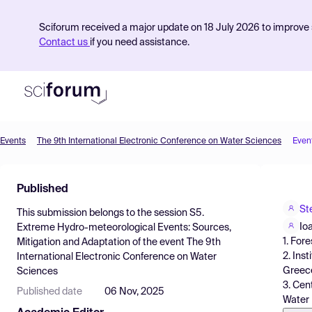
Sciforum received a major update on 18 July 2026 to improve s
Contact us
if you need assistance.
Events
The 9th International Electronic Conference on Water Sciences
Even
Product
Published
Find Events
St
This submission belongs to the session
S5.
Pricing
Io
Extreme Hydro-meteorological Events: Sources,
1. For
Mitigation and Adaptation
of the event
The 9th
Resources
2. Ins
International Electronic Conference on Water
Greec
Sciences
3. Cen
Published date
06 Nov, 2025
Water 