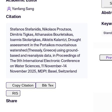
Academic Editor
S
Yanfang Sang
Abstr
Citation
Keyw
Stefanos Stefanidis, Nikolaos Proutsos,
Standa
Dimitris Tigkas, Athanasios Bourletsikas,
Ioannis Skolarigkas, Alkistis Kalantzi, Drought
assessment in the Portaikos mountainous
watershed (Thessaly, Greece) using ground-
based and reanalysis data, in Proceedings of
Pre
The 9th International Electronic Conference
on Water Sciences, 11 November–14
November 2025, MDPI: Basel, Switzerland
Copy Citation
Bib Tex
RIS
Share