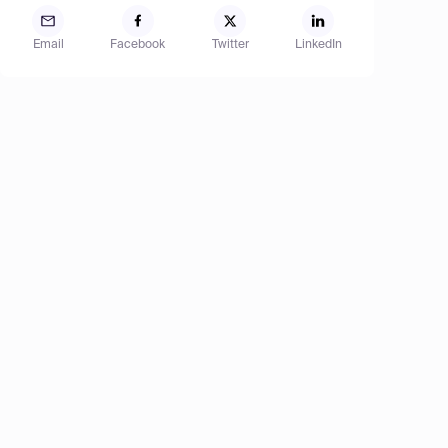
Email
Facebook
Twitter
LinkedIn