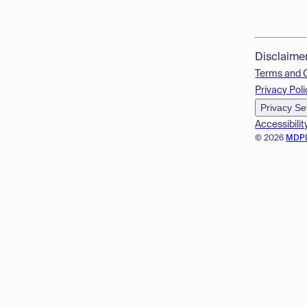
Disclaime
Terms and 
Privacy Poli
Privacy Se
Accessibilit
© 2026
MDP