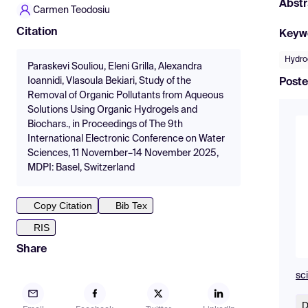
Abstr
Carmen Teodosiu
Citation
Keyw
Hydro
Paraskevi Souliou, Eleni Grilla, Alexandra
Ioannidi, Vlasoula Bekiari, Study of the
Poste
Removal of Organic Pollutants from Aqueous
Solutions Using Organic Hydrogels and
Biochars., in Proceedings of The 9th
International Electronic Conference on Water
Sciences, 11 November–14 November 2025,
MDPI: Basel, Switzerland
Copy Citation
Bib Tex
RIS
Share
sc
D