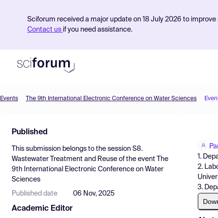
Sciforum received a major update on 18 July 2026 to improve s
Contact us
if you need assistance.
Events
The 9th International Electronic Conference on Water Sciences
Even
Product
Published
Find Events
Pa
This submission belongs to the session
S8.
Pricing
1. Dep
Wastewater Treatment and Reuse
of the event
The
2. Lab
9th International Electronic Conference on Water
Resources
Univer
Sciences
3. Dep
Published date
06 Nov, 2025
Dow
Academic Editor