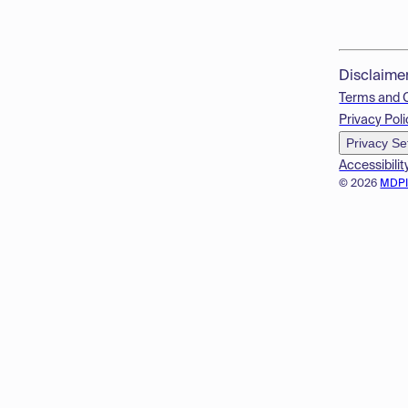
Disclaime
Terms and 
Privacy Poli
Privacy Se
Accessibilit
© 2026
MDP