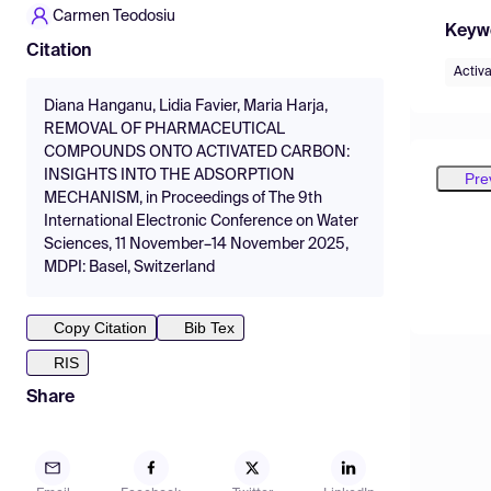
Carmen Teodosiu
Keyw
Citation
Activ
Diana Hanganu, Lidia Favier, Maria Harja,
REMOVAL OF PHARMACEUTICAL
COMPOUNDS ONTO ACTIVATED CARBON:
INSIGHTS INTO THE ADSORPTION
Pre
MECHANISM, in Proceedings of The 9th
International Electronic Conference on Water
Sciences, 11 November–14 November 2025,
MDPI: Basel, Switzerland
Copy Citation
Bib Tex
RIS
Share