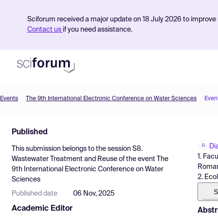
Sciforum received a major update on 18 July 2026 to improve s
Contact us
if you need assistance.
Events
The 9th International Electronic Conference on Water Sciences
Even
Product
Published
Find Events
Di
This submission belongs to the session
S8.
Pricing
1. Fac
Wastewater Treatment and Reuse
of the event
The
Romani
9th International Electronic Conference on Water
Resources
2. Eco
Sciences
S
Published date
06 Nov, 2025
Academic Editor
Abstr