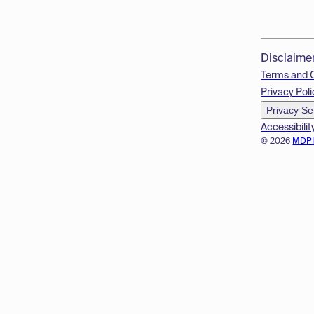
Disclaime
Terms and 
Privacy Poli
Privacy Se
Accessibilit
© 2026
MDP