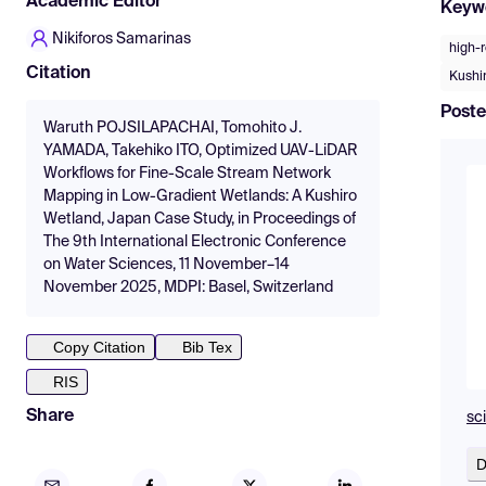
Academic Editor
Keyw
Nikiforos Samarinas
high-
Citation
Kushi
Poste
Waruth POJSILAPACHAI, Tomohito J.
YAMADA, Takehiko ITO, Optimized UAV-LiDAR
Workflows for Fine-Scale Stream Network
Mapping in Low-Gradient Wetlands: A Kushiro
Wetland, Japan Case Study, in Proceedings of
The 9th International Electronic Conference
on Water Sciences, 11 November–14
November 2025, MDPI: Basel, Switzerland
Copy Citation
Bib Tex
RIS
Share
sc
D