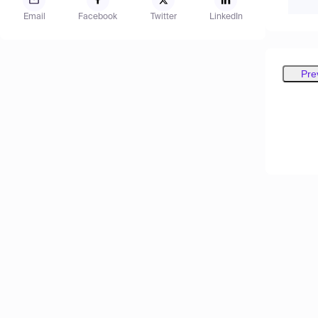
Email
Facebook
Twitter
LinkedIn
Pre