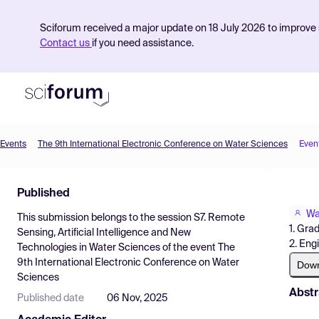
Sciforum received a major update on 18 July 2026 to improve s
Contact us
if you need assistance.
Events
The 9th International Electronic Conference on Water Sciences
Even
Product
Published
Find Events
Wa
This submission belongs to the session
S7. Remote
Pricing
1. Gra
Sensing, Artificial Intelligence and New
2. Eng
Technologies in Water Sciences
of the event
The
Resources
9th International Electronic Conference on Water
Dow
Sciences
Abstr
Published date
06 Nov, 2025