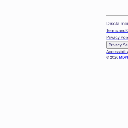
Disclaime
Terms and 
Privacy Poli
Privacy Se
Accessibilit
© 2026
MDP