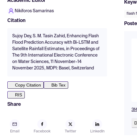
Academic Editor
Keyw
Nikiforos Samarinas
flash 
Citation
Poste
Sujoy Dey, S. M. Tasin Zahid, Enhancing Flash
Flood Prediction Accuracy with Bi-LSTM and
Satellite Rainfall Estimates, in Proceedings of
The 9th International Electronic Conference
on Water Sciences, 11 November–14
November 2025, MDPI: Basel, Switzerland
Copy Citation
Bib Tex
RIS
Share
3f
D
Email
Facebook
Twitter
LinkedIn