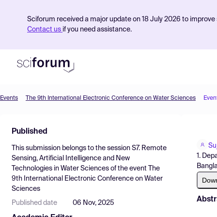
Sciforum received a major update on 18 July 2026 to improve s
Contact us
if you need assistance.
Events
The 9th International Electronic Conference on Water Sciences
Even
Product
Published
Find Events
Su
This submission belongs to the session
S7. Remote
Pricing
1. Dep
Sensing, Artificial Intelligence and New
Bangla
Technologies in Water Sciences
of the event
The
Resources
9th International Electronic Conference on Water
Dow
Sciences
Abstr
Published date
06 Nov, 2025