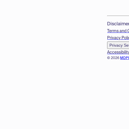
Disclaime
Terms and 
Privacy Poli
Privacy Se
Accessibilit
© 2026
MDP