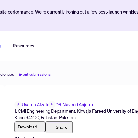
ite performance. We're currently ironing out a few post-launch wrinkle
g
Resources
Sciences
Event submissions
Usama Afzal
DR.Naveed Anjum
1
1
1. Civil Engineering Department, Khwaja Fareed University of E
Khan 64200, Pakistan, Pakistan
Download
Share