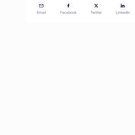
Email
Facebook
Twitter
LinkedIn