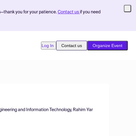
s—thank you for your patience.
Contact us
if you need
Log In
Contact us
Organize Event
ngineering and Information Technology, Rahim Yar