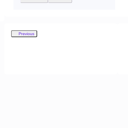
Previous