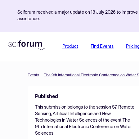
Sciforum received a major update on 18 July 2026 to improve s
assistance.
Product
Find Events
Pricin
Events
The 9th International Electronic Conference on Water 
Published
This submission belongs to the session
S7. Remote
Sensing, Artificial Intelligence and New
Technologies in Water Sciences
of the event
The
9th International Electronic Conference on Water
Sciences