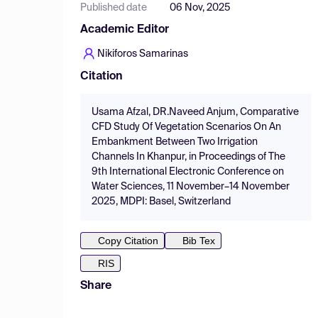
Published date
06 Nov, 2025
Academic Editor
Nikiforos Samarinas
Citation
Usama Afzal, DR.Naveed Anjum, Comparative
CFD Study Of Vegetation Scenarios On An
Embankment Between Two Irrigation
Channels In Khanpur, in Proceedings of The
9th International Electronic Conference on
Water Sciences, 11 November–14 November
2025, MDPI: Basel, Switzerland
Copy Citation
Bib Tex
RIS
Share