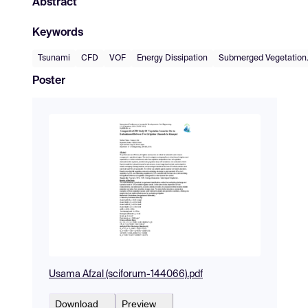
Abstract
Keywords
Tsunami
CFD
VOF
Energy Dissipation
Submerged Vegetation
Poster
Usama Afzal (sciforum-144066).pdf
Download
Preview