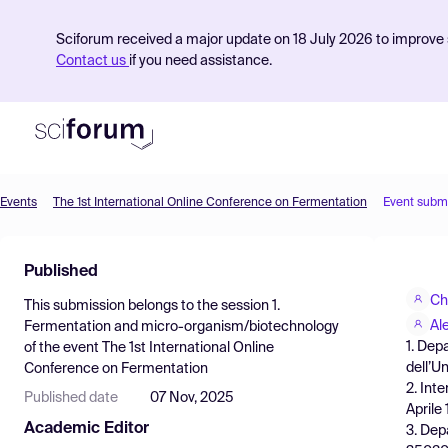
Sciforum received a major update on 18 July 2026 to improve s
Contact us
if you need assistance.
Events
The 1st International Online Conference on Fermentation
Event subm
Product
Published
Find Events
Ch
This submission belongs to the session
1.
Pricing
Al
Fermentation and micro-organism/biotechnology
1. Dep
of the event
The 1st International Online
Resources
dell’Un
Conference on Fermentation
2. Int
Published date
07 Nov, 2025
Aprile 
Academic Editor
3. Dep