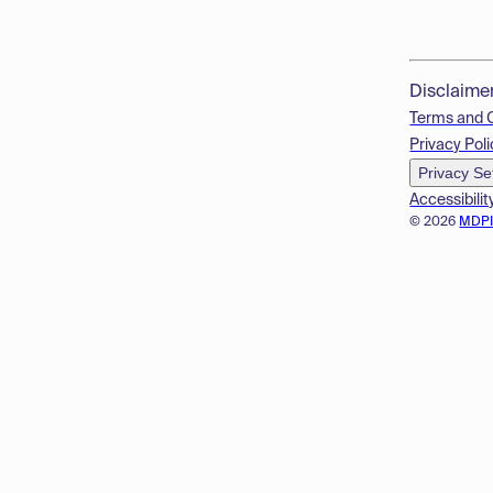
Disclaime
Terms and 
Privacy Poli
Privacy Se
Accessibilit
© 2026
MDP