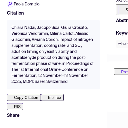
35020 
Paola Domizio
S
Citation
Abstr
Chiara Nadai, Jacopo Sica, Giulia Crosato,
Keyw
Veronica Vendramin, Milena Carlot, Alessio
Giacomini, Viviana Corich, Impact of nitrogen
wine 
supplementation, cooling rate, and SO₂
addition timing on yeast viability and
acetaldehyde production during the post-
fermentation phase of wine, in Proceedings of
The 1st International Online Conference on
Pre
Fermentation, 12 November–13 November
2025, MDPI: Basel, Switzerland
Copy Citation
Bib Tex
RIS
Share