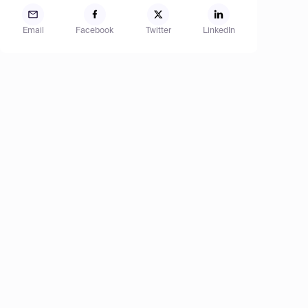
Email
Facebook
Twitter
LinkedIn