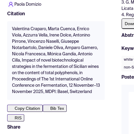
3. G. 
Paola Domizio
Licata 
Citation
4. Regi
Dow
Valentina Craparo, Marta Cuenca, Enrico
Abstr
Viola, Azzurra Vella, Irene Dolce, Antonino
Pirrone, Vincenzo Naselli, Giuseppe
Notarbartolo, Daniele Oliva, Amparo Gamero,
Keyw
Nicola Francesca, Mónica Gandía, Antonio
white
Cilla, Impact of novel biotechnological
strategies in the fermentation of Sicilian wines
non-S
on the content of total polyphenols, in
Poste
Proceedings of The 1st International Online
Conference on Fermentation, 12 November–13
November 2025, MDPI: Basel, Switzerland
Copy Citation
Bib Tex
RIS
Share