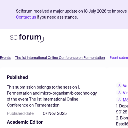
Sciforum received a major update on 18 July 2026 to improve s
Contact us
if you need assistance.
Events
The 1st International Online Conference on Fermentation
Event subm
Product
Published
Find Events
Va
This submission belongs to the session
1.
Pricing
Vi
Fermentation and micro-organism/biotechnology
of the event
The 1st International Online
Resources
Mó
Conference on Fermentation
1. Dep
90128 P
Published date
07 Nov, 2025
2. Bio
Academic Editor
Estell