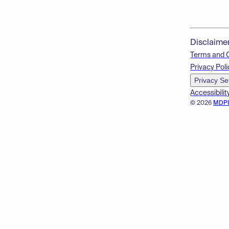
Disclaime
Terms and 
Privacy Poli
Privacy Se
Accessibilit
© 2026
MDP