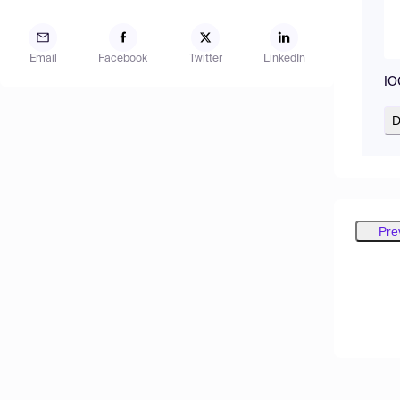
Email
Facebook
Twitter
LinkedIn
IO
D
Pre