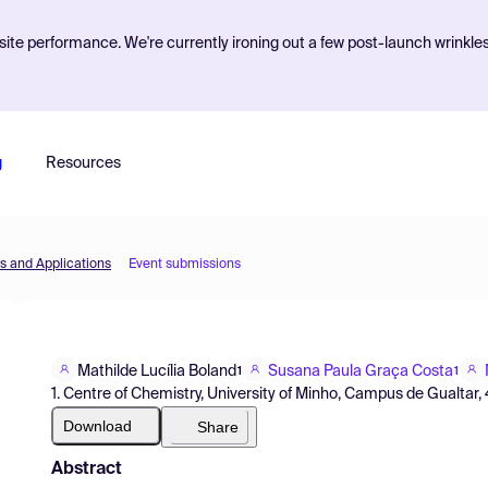
ite performance. We're currently ironing out a few post-launch wrinkle
g
Resources
s and Applications
Event submissions
Mathilde Lucília Boland
Susana Paula Graça Costa
1
1
1. Centre of Chemistry, University of Minho, Campus de Gualtar,
Download
Share
Abstract