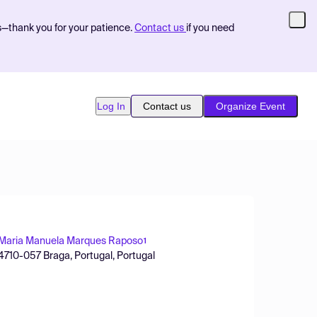
s—thank you for your patience.
Contact us
if you need
Log In
Contact us
Organize Event
Maria Manuela Marques Raposo
1
 4710-057 Braga, Portugal, Portugal