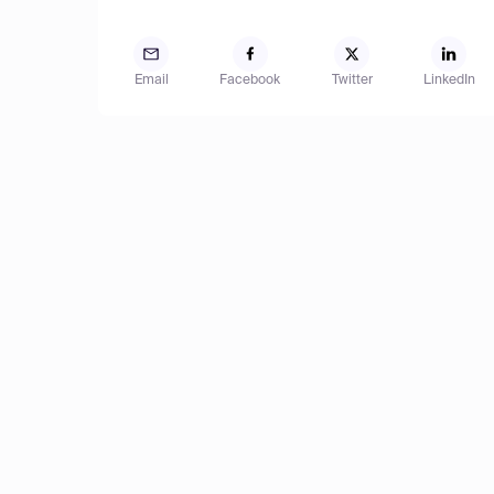
Email
Facebook
Twitter
LinkedIn