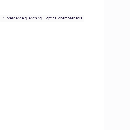
fluorescence quenching
optical chemosensors