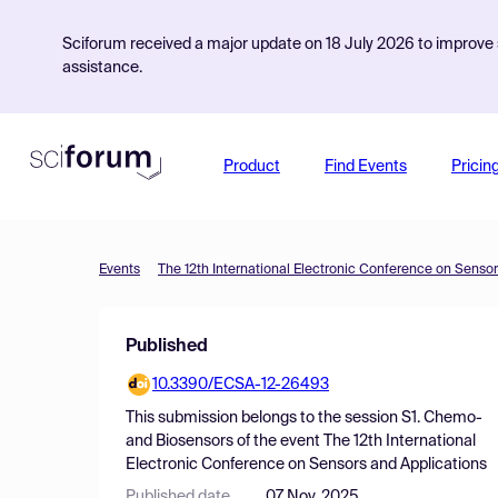
Sciforum received a major update on 18 July 2026 to improve s
assistance.
Product
Find Events
Pricin
Events
The 12th International Electronic Conference on Sensor
Published
10.3390/ECSA-12-26493
This submission belongs to the session
S1. Chemo-
and Biosensors
of the event
The 12th International
Electronic Conference on Sensors and Applications
Published date
07 Nov, 2025