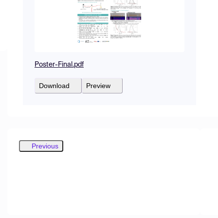
Poster-Final.pdf
Download
Preview
Previous