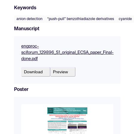
Keywords
anion detection
“push-pull” benzothiadiazole derivatives
cyanide
Manuscript
engproc-
sciforum_129896_S1_original_ECSA_paper_Final-
done.pdf
Download
Preview
Poster