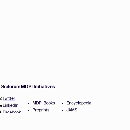
w Sciforum
MDPI Initiatives
Twitter
MDPI Books
Encyclopedia
LinkedIn
Preprints
JAMS
Facebook
Scilit
Proceedings Series
SciProfiles
Author Services