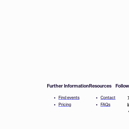
Further Information
Resources
Follo
Find events
Contact
Pricing
FAQs