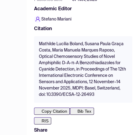
Academic Editor
Stefano Mariani
Citation
Mathilde Lucília Boland, Susana Paula Graça
Costa, Maria Manuela Marques Raposo,
Optical Chemosensory Studies of Novel
Amphiphilic D-A-π-A Benzothiadiazoles for
Cyanide Detection, in Proceedings of The 12th
International Electronic Conference on
Sensors and Applications, 12 November–14
November 2025, MDPI: Basel, Switzerland,
doi: 10.3390/ECSA-12-26493
Copy Citation
Bib Tex
RIS
Share