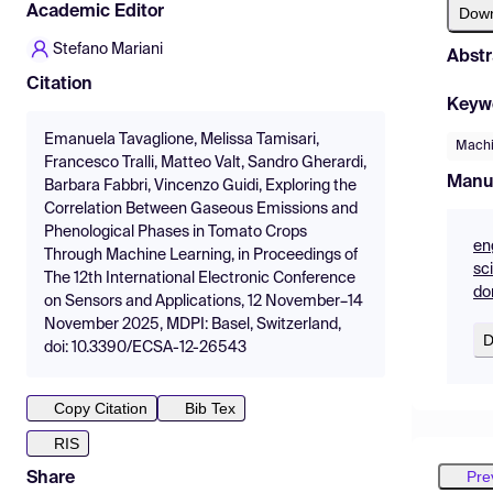
Academic Editor
Dow
Stefano Mariani
Abstr
Citation
Keyw
Emanuela Tavaglione, Melissa Tamisari,
Machi
Francesco Tralli, Matteo Valt, Sandro Gherardi,
Manu
Barbara Fabbri, Vincenzo Guidi, Exploring the
Correlation Between Gaseous Emissions and
Phenological Phases in Tomato Crops
en
Through Machine Learning, in Proceedings of
sc
The 12th International Electronic Conference
do
on Sensors and Applications, 12 November–14
November 2025, MDPI: Basel, Switzerland,
D
doi: 10.3390/ECSA-12-26543
Copy Citation
Bib Tex
RIS
Pre
Share