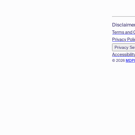
Disclaime
Terms and 
Privacy Poli
Privacy Se
Accessibilit
© 2026
MDP