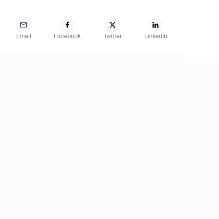
Email
Facebook
Twitter
LinkedIn