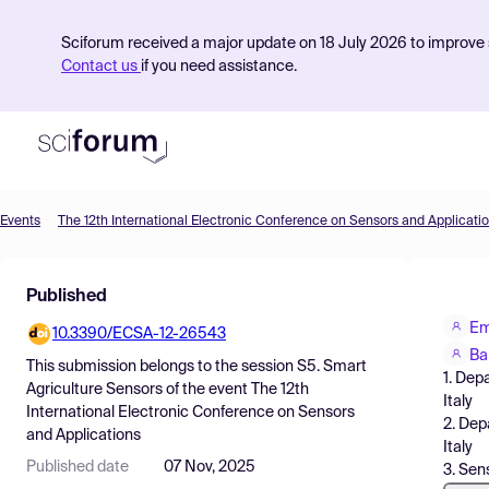
Sciforum received a major update on 18 July 2026 to improve s
Contact us
if you need assistance.
Events
The 12th International Electronic Conference on Sensors and Applicati
Product
Published
Find Events
Em
10.3390/ECSA-12-26543
Pricing
Ba
This submission belongs to the session
S5. Smart
1. Dep
Resources
Agriculture Sensors
of the event
The 12th
Italy
International Electronic Conference on Sensors
2. Dep
and Applications
Italy
Published date
07 Nov, 2025
3. Sen