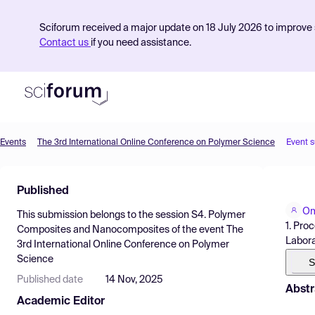
Sciforum received a major update on 18 July 2026 to improve s
Contact us
if you need assistance.
Events
The 3rd International Online Conference on Polymer Science
Event 
Product
Published
Find Events
Om
This submission belongs to the session
S4. Polymer
Pricing
1. Pro
Composites and Nanocomposites
of the event
The
Labora
3rd International Online Conference on Polymer
Resources
Science
S
Published date
14 Nov, 2025
Abstr
Academic Editor