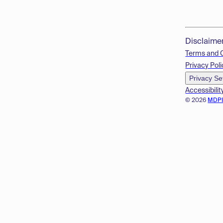
Disclaime
Terms and 
Privacy Poli
Privacy Se
Accessibilit
© 2026
MDP