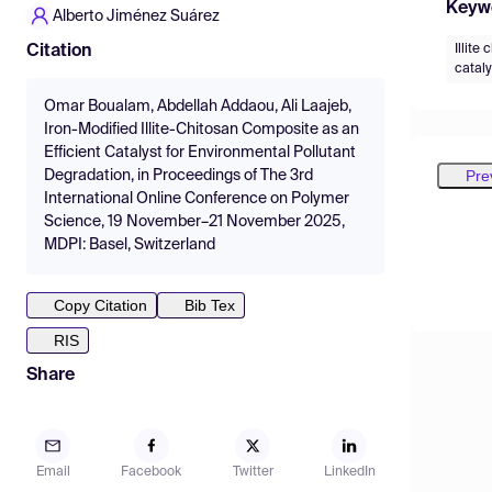
Keyw
Alberto Jiménez Suárez
Illite
Citation
cataly
Omar Boualam, Abdellah Addaou, Ali Laajeb,
Iron-Modified Illite-Chitosan Composite as an
Efficient Catalyst for Environmental Pollutant
Pre
Degradation, in Proceedings of The 3rd
International Online Conference on Polymer
Science, 19 November–21 November 2025,
MDPI: Basel, Switzerland
Copy Citation
Bib Tex
RIS
Share
Email
Facebook
Twitter
LinkedIn