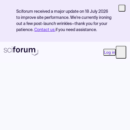
Sciforum received a major update on 18 July 2026
to improve site performance. We're currently ironing
out a few post-launch wrinkles—thank you for your
patience.
Contact us
if you need assistance.
Log in
Open
Product
Find Events
Pricing
Resources