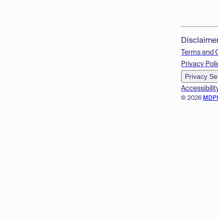
Disclaime
Terms and 
Privacy Poli
Privacy Se
Accessibilit
© 2026
MDP