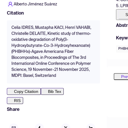
Alberto Jiménez Suárez
5. LPI
Citation
S
Abstr
Celia IDRES, Mustapha KACI, Henri VAHABI,
Christelle DELAITE, Kinetic study of thermo-
Keyw
oxidative degradation of Poly(3-
Hydroxybutyrate-Co-3-Hydroxyhexanoate)
PHBH
(PHBHHx)-Agave Americana Fiber
Biocomposites, in Proceedings of The 3rd
International Online Conference on Polymer
Science, 19 November–21 November 2025,
MDPI: Basel, Switzerland
Pre
Copy Citation
Bib Tex
RIS
Share