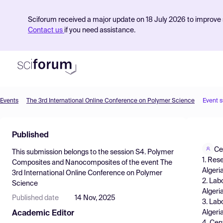
Sciforum received a major update on 18 July 2026 to improve s
Contact us
if you need assistance.
Events
The 3rd International Online Conference on Polymer Science
Event 
Product
Published
Find Events
Ce
This submission belongs to the session
S4. Polymer
Pricing
1. Res
Composites and Nanocomposites
of the event
The
Algeria
3rd International Online Conference on Polymer
Resources
2. Lab
Science
Algeri
Published date
14 Nov, 2025
3. Lab
Algeria
Academic Editor
4. Cen