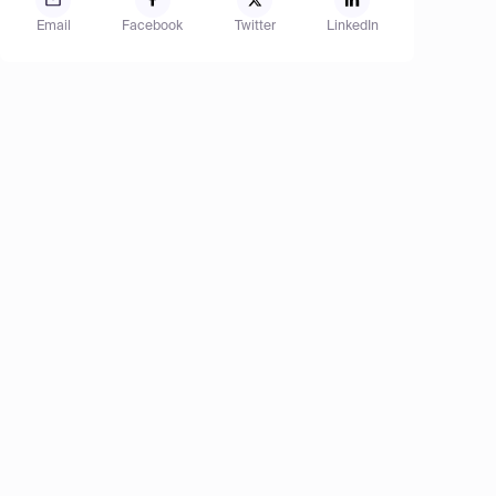
Email
Facebook
Twitter
LinkedIn