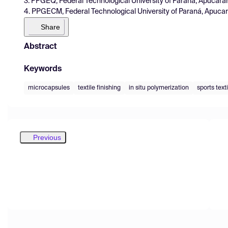
3. PPGEQ, Federal Technological University of Paraná, Apucarana
4. PPGECM, Federal Technological University of Paraná, Apucaran
Share
Abstract
Keywords
microcapsules
textile finishing
in situ polymerization
sports text
Previous