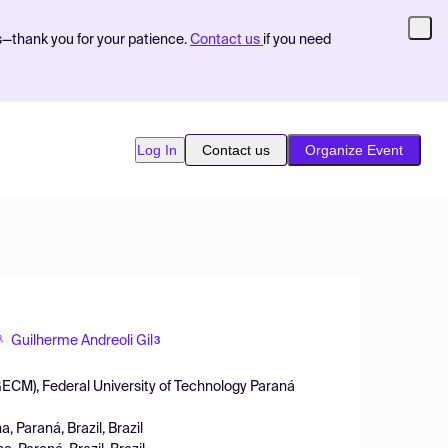
s—thank you for your patience.
Contact us
if you need
Log In
Contact us
Organize Event
Guilherme Andreoli Gil
3
ECM), Federal University of Technology Paraná
 Paraná, Brazil, Brazil