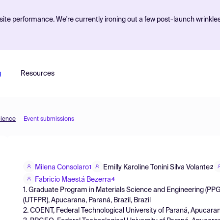
ite performance. We're currently ironing out a few post-launch wrinkle
g
Resources
cience
Event submissions
Milena Consolaro
Emilly Karoline Tonini Silva Volante
1
2
Fabricio Maestá Bezerra
4
1. Graduate Program in Materials Science and Engineering (PPG
(UTFPR), Apucarana, Paraná, Brazil, Brazil
2. COENT, Federal Technological University of Paraná, Apucarana,