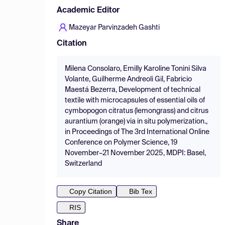
Academic Editor
Mazeyar Parvinzadeh Gashti
Citation
Milena Consolaro, Emilly Karoline Tonini Silva
Volante, Guilherme Andreoli Gil, Fabricio
Maestá Bezerra, Development of technical
textile with microcapsules of essential oils of
cymbopogon citratus (lemongrass) and citrus
aurantium (orange) via in situ polymerization.,
in Proceedings of The 3rd International Online
Conference on Polymer Science, 19
November–21 November 2025, MDPI: Basel,
Switzerland
Copy Citation
Bib Tex
RIS
Share