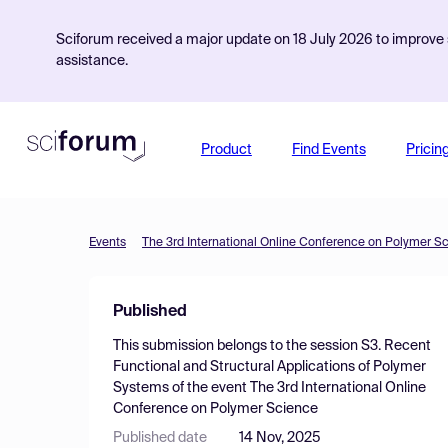
Sciforum received a major update on 18 July 2026 to improve s
assistance.
Product
Find Events
Pricin
Events
The 3rd International Online Conference on Polymer S
Published
This submission belongs to the session
S3. Recent
Functional and Structural Applications of Polymer
Systems
of the event
The 3rd International Online
Conference on Polymer Science
Published date
14 Nov, 2025