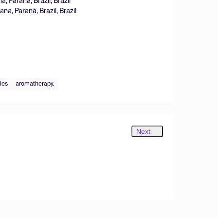
, Paraná, Brazil, Brazil
a, Paraná, Brazil, Brazil
iles
aromatherapy.
Next