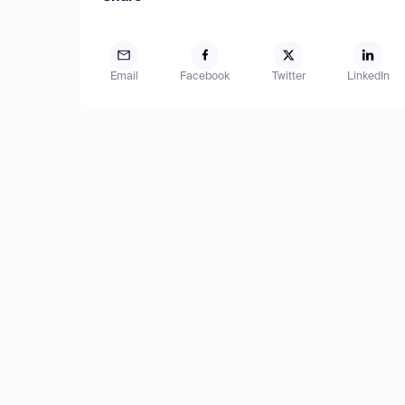
Email
Facebook
Twitter
LinkedIn