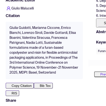
Academic Editor
4. Dep
5. Dep
Giulio Malucelli
Scienc
6. Int
Citation
S
Giulia Guidotti, Marianna Ciccone, Enrico
Abstr
Bianchi, Lorenzo Siroli, Davide Gottardi, Elisa
Boanini, Valentina Siracusa, Francesca
Keyw
Patrignani, Nadia Lotti, Sustainable
formulations made of a furan-based
Furan
copolyester and nisin for flexible antimicrobial
packaging applications, in Proceedings of The
3rd International Online Conference on
Polymer Science, 19 November–21 November
2025, MDPI: Basel, Switzerland
Pre
Copy Citation
Bib Tex
RIS
Share