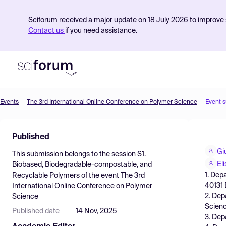
Sciforum received a major update on 18 July 2026 to improve s
Contact us
if you need assistance.
Events
The 3rd International Online Conference on Polymer Science
Event 
Product
Published
Find Events
Giu
This submission belongs to the session
S1.
Pricing
El
Biobased, Biodegradable-compostable, and
1. Dep
Recyclable Polymers
of the event
The 3rd
Resources
40131 B
International Online Conference on Polymer
2. Dep
Science
Scienc
Published date
14 Nov, 2025
3. Dep