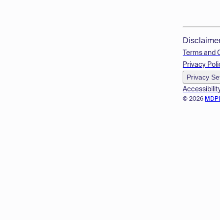
Disclaime
Terms and 
Privacy Poli
Privacy Se
Accessibilit
© 2026
MDP