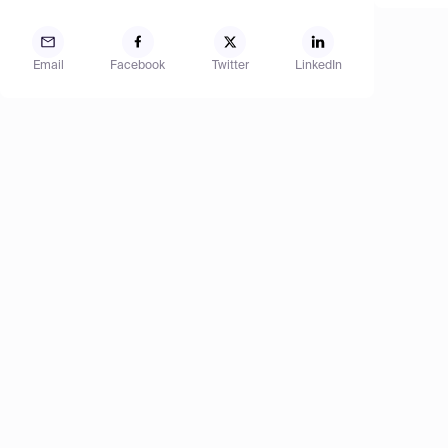
Email
Facebook
Twitter
LinkedIn