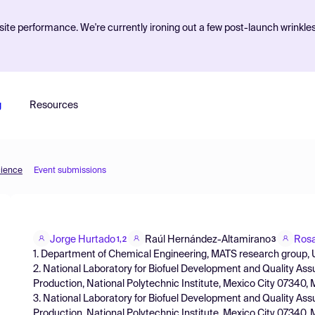
ite performance. We're currently ironing out a few post-launch wrinkle
g
Resources
cience
Event submissions
Jorge Hurtado
Raúl Hernández-Altamirano
Rosa
1,2
3
1. Department of Chemical Engineering, MATS research group, UV
2. National Laboratory for Biofuel Development and Quality Ass
Production, National Polytechnic Institute, Mexico City 07340,
3. National Laboratory for Biofuel Development and Quality Ass
Production, National Polytechnic Institute, Mexico City 07340,