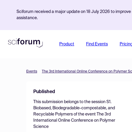
Sciforum received a major update on 18 July 2026 to improve s
assistance.
Product
Find Events
Pricin
Events
The 3rd International Online Conference on Polymer S
Published
This submission belongs to the session
S1.
Biobased, Biodegradable-compostable, and
Recyclable Polymers
of the event
The 3rd
International Online Conference on Polymer
Science