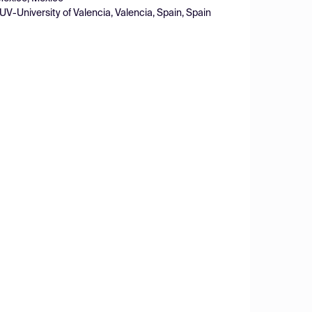
-University of Valencia, Valencia, Spain, Spain