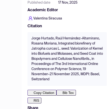
Published date
17 Nov, 2025
Academic Editor
Valentina Siracusa
Citation
Jorge Hurtado, Raúl Hernández-Altamirano,
Rosana Moriana, Integrated biorefinery of
Jatropha curcas L. seed: Valorization of Kernel
into Biofuels and Molasses, and Seed Coat into
Biopolymers and Cellulose Nanofibrils., in
Proceedings of The 3rd International Online
Conference on Polymer Science, 19
November–21 November 2025, MDPI: Basel,
Switzerland
Copy Citation
Bib Tex
RIS
Share