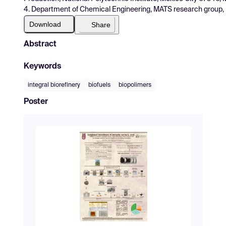
4. Department of Chemical Engineering, MATS research group, UV
Download
Share
Abstract
Keywords
integral biorefinery
biofuels
biopolimers
Poster