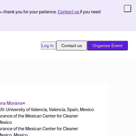
s—thank you for your patience.
Contact us
if you need
Log In
Contact us
Organize Event
na Moriana
4
-University of Valencia, Valencia, Spain, Mexico
urance of the Mexican Center for Cleaner
 Mexico
urance of the Mexican Center for Cleaner
 Mexico, Mexico