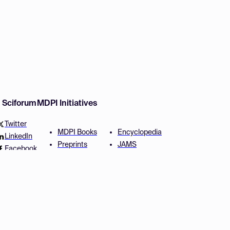
w Sciforum
MDPI Initiatives
Twitter
MDPI Books
Encyclopedia
LinkedIn
Preprints
JAMS
Facebook
Scilit
Proceedings Series
SciProfiles
Author Services
Privacy Settings
Conditions
Privacy Policy
Accessibility