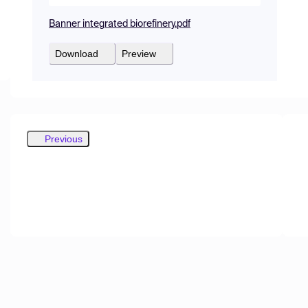
Banner integrated biorefinery.pdf
Download
Preview
Previous