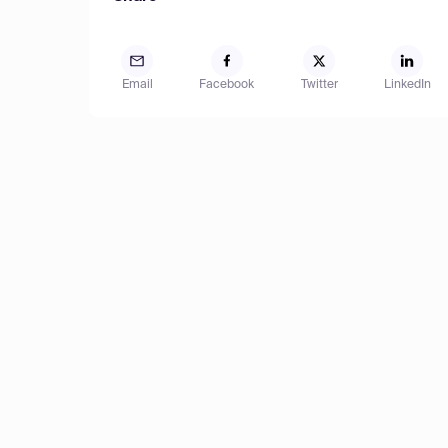
Email
Facebook
Twitter
LinkedIn