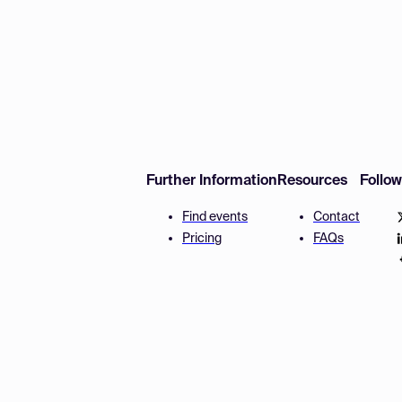
Further Information
Resources
Follo
Find events
Contact
Pricing
FAQs
Disclaimer
Terms and 