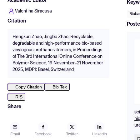
Academic Editor
Keyw
Valentina Siracusa
Bioba
Citation
Poste
Hengkun Zhao, Jingbo Zhao, Recyclable,
degradable and high-performance bio-based
vinylogous urethane vitrimers, in Proceedings
of The 3rd International Online Conference on
Polymer Science, 19 November–21 November
2025, MDPI: Basel, Switzerland
Copy Citation
Bib Tex
RIS
Share
sc
hi
ur
Email
Facebook
Twitter
LinkedIn
D