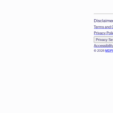
Disclaime
Terms and 
Privacy Poli
Privacy Se
Accessibilit
© 2026
MDP