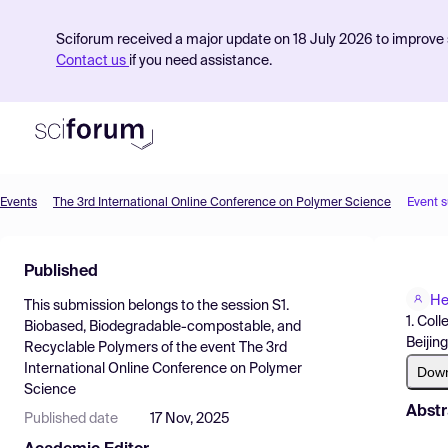
Sciforum received a major update on 18 July 2026 to improve s
Contact us
if you need assistance.
Events
The 3rd International Online Conference on Polymer Science
Event 
Product
Published
Find Events
He
This submission belongs to the session
S1.
Pricing
1. Col
Biobased, Biodegradable-compostable, and
Beijin
Recyclable Polymers
of the event
The 3rd
Resources
International Online Conference on Polymer
Dow
Science
Abstr
Published date
17 Nov, 2025