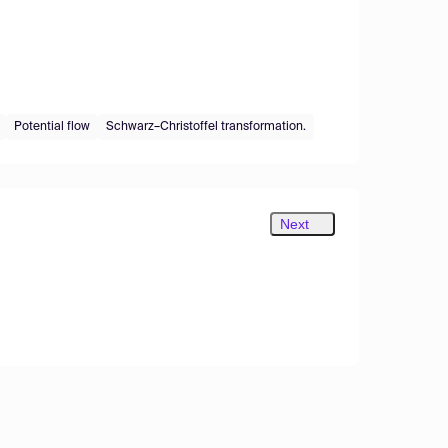
Potential flow
Schwarz–Christoffel transformation.
Next