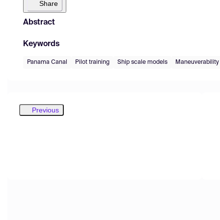
Share
Abstract
Keywords
Panama Canal
Pilot training
Ship scale models
Maneuverability
Previous