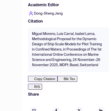
Academic Editor
Dong-Sheng Jeng
Citation
Miguel Moreno, Luis Carral, Isabel Lama,
Methodological Proposal for the Dynamic
Design of Ship Scale Models for Pilot Training
in Confined Waters, in Proceedings of The 1st
International Online Conference on Marine
Science and Engineering, 24 November–26
November 2025, MDPI: Basel, Switzerland
Copy Citation
Bib Tex
RIS
Share