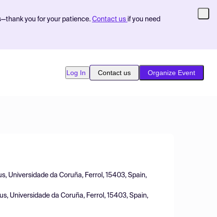
s—thank you for your patience.
Contact us
if you need
Log In
Contact us
Organize Event
s, Universidade da Coruña, Ferrol, 15403, Spain,
us, Universidade da Coruña, Ferrol, 15403, Spain,