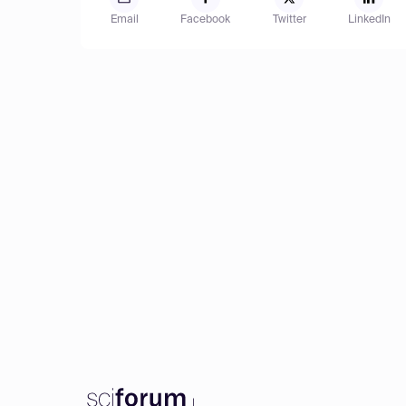
Email
Facebook
Twitter
LinkedIn