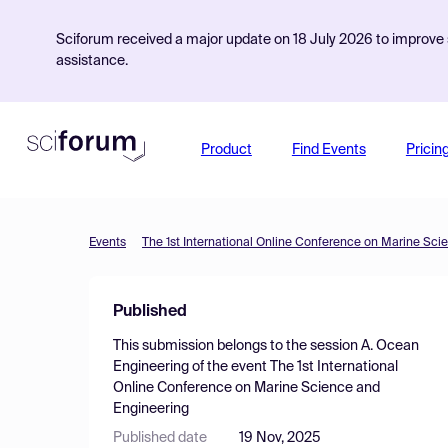
Sciforum received a major update on 18 July 2026 to improve s
assistance.
Product
Find Events
Pricin
Events
The 1st International Online Conference on Marine Sci
Published
This submission belongs to the session
A. Ocean
Engineering
of the event
The 1st International
Online Conference on Marine Science and
Engineering
Published date
19 Nov, 2025