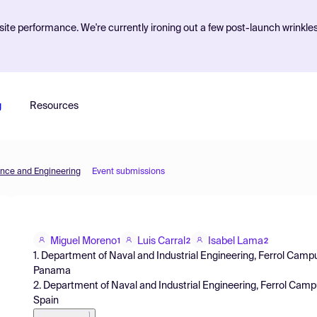
ite performance. We're currently ironing out a few post-launch wrinkle
g
Resources
ence and Engineering
Event submissions
Miguel Moreno
Luis Carral
Isabel Lama
1
2
2
1. Department of Naval and Industrial Engineering, Ferrol Campu
Panama
2. Department of Naval and Industrial Engineering, Ferrol Camp
Spain