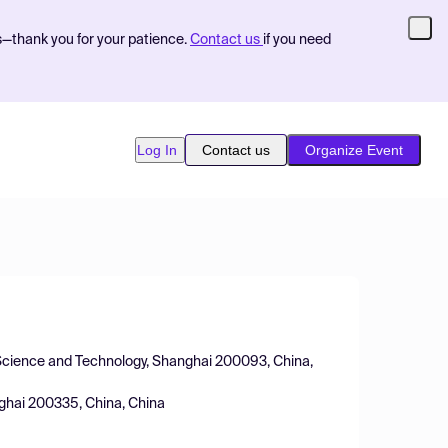
s—thank you for your patience.
Contact us
if you need
Log In
Contact us
Organize Event
r Science and Technology, Shanghai 200093, China,
nghai 200335, China, China