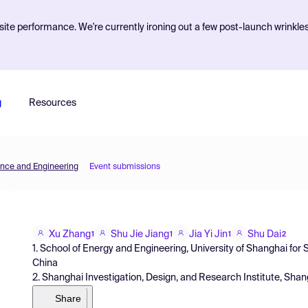
ite performance. We're currently ironing out a few post-launch wrinkle
g
Resources
ence and Engineering
Event submissions
Xu Zhang
Shu Jie Jiang
Jia Yi Jin
Shu Dai
1
1
1
2
1. School of Energy and Engineering, University of Shanghai fo
China
2. Shanghai Investigation, Design, and Research Institute, Sha
Share