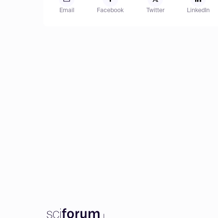
Email
Facebook
Twitter
LinkedIn