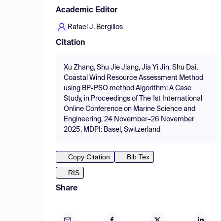
Academic Editor
Rafael J. Bergillos
Citation
Xu Zhang, Shu Jie Jiang, Jia Yi Jin, Shu Dai,
Coastal Wind Resource Assessment Method
using BP-PSO method Algorithm: A Case
Study, in Proceedings of The 1st International
Online Conference on Marine Science and
Engineering, 24 November–26 November
2025, MDPI: Basel, Switzerland
Copy Citation
Bib Tex
RIS
Share