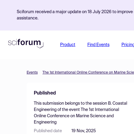
Sciforum received a major update on 18 July 2026 to improve s
assistance.
Product
Find Events
Pricin
Events
The 1st International Online Conference on Marine Sci
Published
This submission belongs to the session
B. Coastal
Engineering
of the event
The 1st International
Online Conference on Marine Science and
Engineering
Published date
19 Nov, 2025