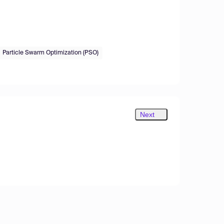
Particle Swarm Optimization (PSO)
Next