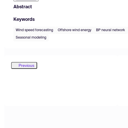
Abstract
Keywords
Wind speed forecasting
Offshore wind energy
BP neural network
Seasonal modeling
Previous