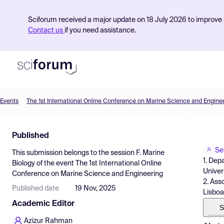
Sciforum received a major update on 18 July 2026 to improve s
Contact us
if you need assistance.
Events
The 1st International Online Conference on Marine Science and Engine
Product
Published
Find Events
Se
This submission belongs to the session
F. Marine
Pricing
1. Dep
Biology
of the event
The 1st International Online
Univer
Conference on Marine Science and Engineering
Resources
2. Ass
Published date
19 Nov, 2025
Lisboa
Academic Editor
S
Azizur Rahman