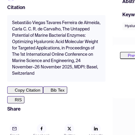
Abstr
Citation
Keyw
Sebastião Viegas Tavares Ferreira de Almeida,
Hyalu
Carla C. C. R. de Carvalho, The Untapped
Potential of Marine Bacterial Enzymes:
Optimizing Hyaluronic Acid Molecular Weight
for Targeted Applications, in Proceedings of
The 1st International Online Conference on
Pre
Marine Science and Engineering, 24
November–26 November 2025, MDPI: Basel,
Switzerland
Copy Citation
Bib Tex
RIS
Share