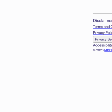
Disclaime
Terms and 
Privacy Poli
Privacy Se
Accessibilit
© 2026
MDP