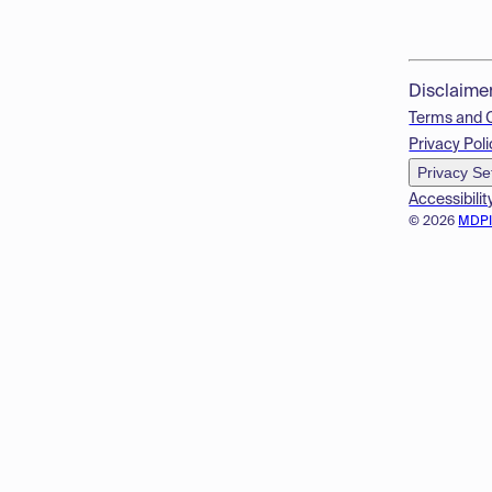
Disclaime
Terms and 
Privacy Poli
Privacy Se
Accessibilit
© 2026
MDP