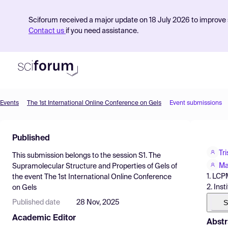
Sciforum received a major update on 18 July 2026 to improve s
Contact us
if you need assistance.
Events
The 1st International Online Conference on Gels
Event submissions
Product
Published
Find Events
Tr
This submission belongs to the session
S1. The
Pricing
Ma
Supramolecular Structure and Properties of Gels
of
1. LCP
the event
The 1st International Online Conference
Resources
2. Ins
on Gels
S
Published date
28 Nov, 2025
Academic Editor
Abstr