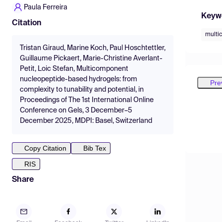
Paula Ferreira
Keyw
Citation
multi
Tristan Giraud, Marine Koch, Paul Hoschtettler,
Guillaume Pickaert, Marie-Christine Averlant-
Petit, Loic Stefan, Multicomponent
nucleopeptide-based hydrogels: from
Pre
complexity to tunability and potential, in
Proceedings of The 1st International Online
Conference on Gels, 3 December–5
December 2025, MDPI: Basel, Switzerland
Copy Citation
Bib Tex
RIS
Share