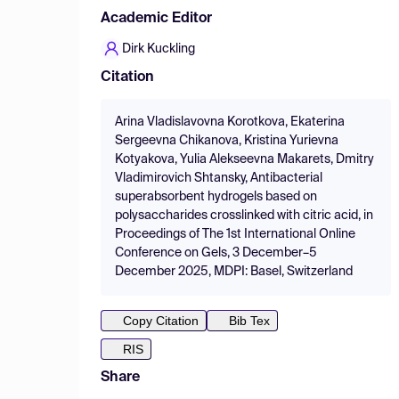
Academic Editor
Dirk Kuckling
Citation
Arina Vladislavovna Korotkova, Ekaterina
Sergeevna Chikanova, Kristina Yurievna
Kotyakova, Yulia Alekseevna Makarets, Dmitry
Vladimirovich Shtansky, Antibacterial
superabsorbent hydrogels based on
polysaccharides crosslinked with citric acid, in
Proceedings of The 1st International Online
Conference on Gels, 3 December–5
December 2025, MDPI: Basel, Switzerland
Copy Citation
Bib Tex
RIS
Share