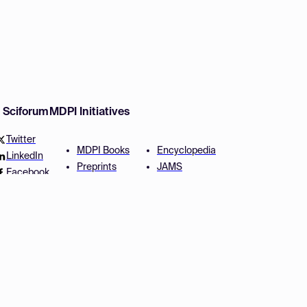
w Sciforum
MDPI Initiatives
Twitter
MDPI Books
Encyclopedia
LinkedIn
Preprints
JAMS
Facebook
Scilit
Proceedings Series
SciProfiles
Author Services
Privacy Settings
Conditions
Privacy Policy
Accessibility