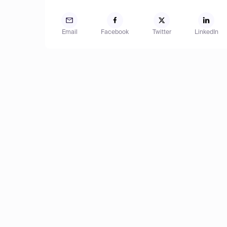
Email
Facebook
Twitter
LinkedIn