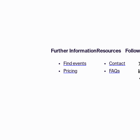
Further Information
Resources
Follo
Find events
Contact
Pricing
FAQs
Disclaimer
Terms and 