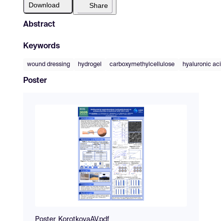
Download
Share
Abstract
Keywords
wound dressing
hydrogel
carboxymethylcellulose
hyaluronic ac
Poster
Poster_KorotkovaAV.pdf