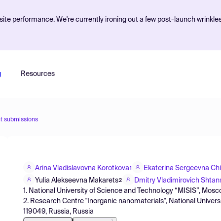
ite performance. We're currently ironing out a few post-launch wrinkle
g
Resources
t submissions
Arina Vladislavovna Korotkova
Ekaterina Sergeevna Ch
1
Yulia Alekseevna Makarets
Dmitry Vladimirovich Shtan
2
1. National University of Science and Technology “MISIS”, Mosc
2. Research Centre "Inorganic nanomaterials", National Univer
119049, Russia, Russia