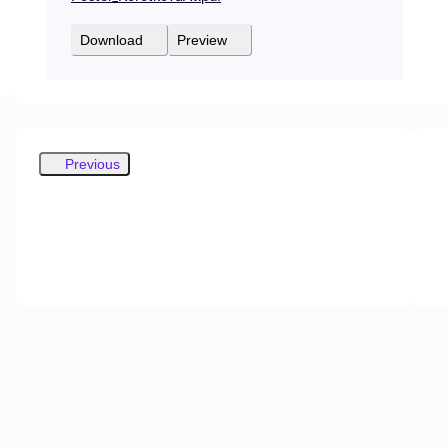
Download
Preview
Previous