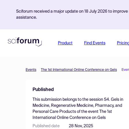
Sciforum received a major update on 18 July 2026 to improve s
assistance.
Product
Find Events
Pricin
Events
The 1st International Online Conference on Gels
Even
Published
This submission belongs to the session
S4. Gels in
Medicine, Regenerative Medicine, Pharmacy, and
Personal Care Products
of the event
The 1st
International Online Conference on Gels
Published date
28 Nov, 2025