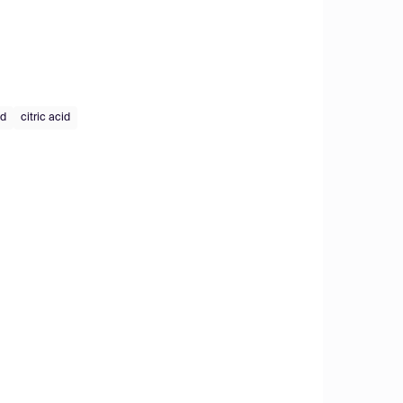
id
citric acid