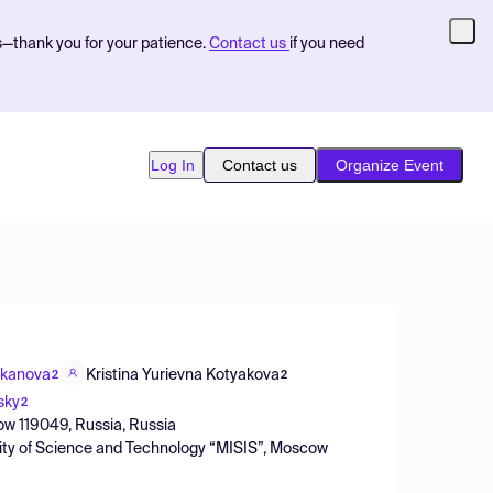
s—thank you for your patience.
Contact us
if you need
Log In
Contact us
Organize Event
ikanova
Kristina Yurievna Kotyakova
2
2
sky
2
ow 119049, Russia, Russia
sity of Science and Technology “MISIS”, Moscow