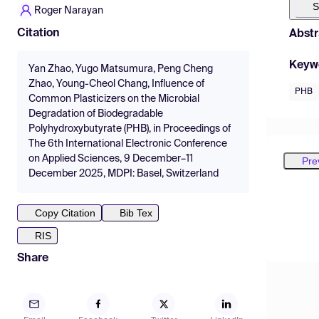
S
Roger Narayan
Citation
Abstr
Keyw
Yan Zhao, Yugo Matsumura, Peng Cheng
Zhao, Young-Cheol Chang, Influence of
PHB
Common Plasticizers on the Microbial
Degradation of Biodegradable
Polyhydroxybutyrate (PHB), in Proceedings of
The 6th International Electronic Conference
on Applied Sciences, 9 December–11
Pre
December 2025, MDPI: Basel, Switzerland
Copy Citation
Bib Tex
RIS
Share