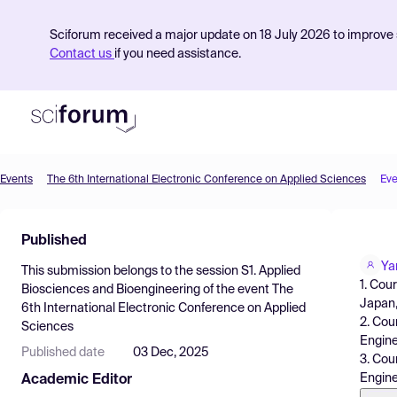
Sciforum received a major update on 18 July 2026 to improve s
Contact us
if you need assistance.
Events
The 6th International Electronic Conference on Applied Sciences
Eve
Product
Published
Find Events
Ya
This submission belongs to the session
S1. Applied
Pricing
1. Cou
Biosciences and Bioengineering
of the event
The
Japan
6th International Electronic Conference on Applied
Resources
2. Cou
Sciences
Engine
Published date
03 Dec, 2025
3. Cou
Engine
Academic Editor