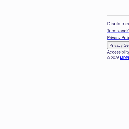
Disclaime
Terms and 
Privacy Poli
Privacy Se
Accessibilit
© 2026
MDP