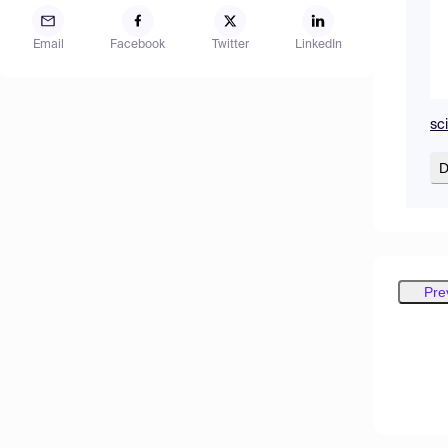
Email
Facebook
Twitter
LinkedIn
sc
D
Pre