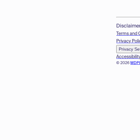
Disclaime
Terms and 
Privacy Poli
Privacy Se
Accessibilit
© 2026
MDP