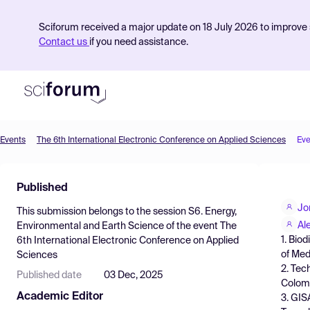
Sciforum received a major update on 18 July 2026 to improve s
Contact us
if you need assistance.
Events
The 6th International Electronic Conference on Applied Sciences
Eve
Product
Published
Find Events
Jo
This submission belongs to the session
S6. Energy,
Pricing
Al
Environmental and Earth Science
of the event
The
1. Bio
6th International Electronic Conference on Applied
Resources
of Med
Sciences
2. Tec
Published date
03 Dec, 2025
Colom
Academic Editor
3. GIS