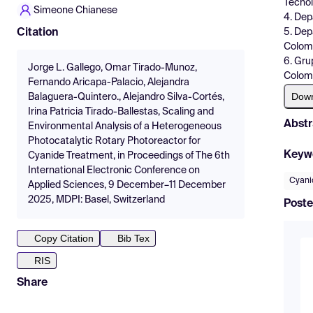
Tecnol
Simeone Chianese
4. Dep
5. Dep
Citation
Colom
6. Gru
Jorge L. Gallego, Omar Tirado-Munoz,
Colom
Fernando Aricapa-Palacio, Alejandra
Dow
Balaguera-Quintero., Alejandro Silva-Cortés,
Irina Patricia Tirado-Ballestas, Scaling and
Abstr
Environmental Analysis of a Heterogeneous
Photocatalytic Rotary Photoreactor for
Keyw
Cyanide Treatment, in Proceedings of The 6th
International Electronic Conference on
Cyani
Applied Sciences, 9 December–11 December
2025, MDPI: Basel, Switzerland
Poste
Copy Citation
Bib Tex
RIS
Share