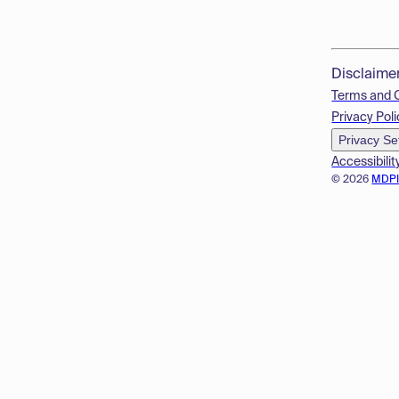
Disclaime
Terms and 
Privacy Poli
Privacy Se
Accessibilit
© 2026
MDP