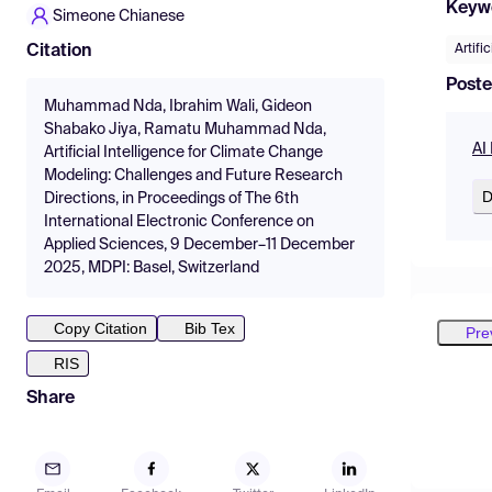
Keyw
Simeone Chianese
Artific
Citation
Poste
Muhammad Nda, Ibrahim Wali, Gideon
Shabako Jiya, Ramatu Muhammad Nda,
AI
Artificial Intelligence for Climate Change
Modeling: Challenges and Future Research
D
Directions, in Proceedings of The 6th
International Electronic Conference on
Applied Sciences, 9 December–11 December
2025, MDPI: Basel, Switzerland
Copy Citation
Bib Tex
Pre
RIS
Share