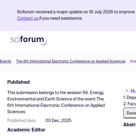
Sciforum received a major update on 18 July 2026 to improve s
Contact us
if you need assistance.
Events
The 6th International Electronic Conference on Applied Sciences
Eve
Product
Published
Find Events
Mu
This submission belongs to the session
S6. Energy,
Pricing
1. Dep
Environmental and Earth Science
of the event
The
2. Fac
6th International Electronic Conference on Applied
Resources
Sciences
Dow
Published date
03 Dec, 2025
Abstr
Academic Editor