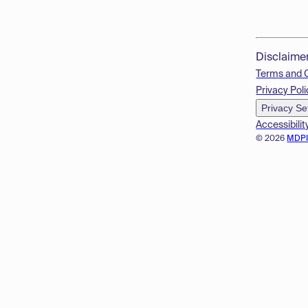
Disclaime
Terms and 
Privacy Poli
Privacy Se
Accessibilit
© 2026
MDP