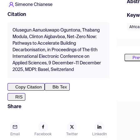
Abstr
Simeone Chianese
Citation
Keyw
Africa
Olusegun Aanuoluwapo Oguntona, Thabang
Modula, Clinton Aigbavboa, Net-Zero Now:
Pathways to Accelerate Building
Decarbonisation, in Proceedings of The 6th
International Electronic Conference on
Pre
Applied Sciences, 9 December–11 December
2025, MDPI: Basel, Switzerland
Copy Citation
Bib Tex
RIS
Share
Email
Facebook
Twitter
LinkedIn