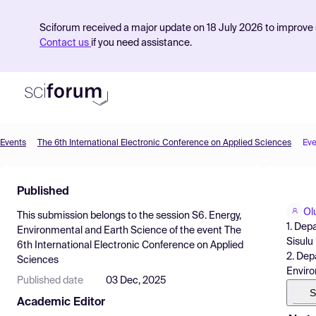
Sciforum received a major update on 18 July 2026 to improve s
Contact us
if you need assistance.
Events
The 6th International Electronic Conference on Applied Sciences
Eve
Product
Published
Find Events
Ol
This submission belongs to the session
S6. Energy,
Pricing
1. Dep
Environmental and Earth Science
of the event
The
Sisulu
6th International Electronic Conference on Applied
Resources
2. Dep
Sciences
Enviro
Published date
03 Dec, 2025
S
Academic Editor