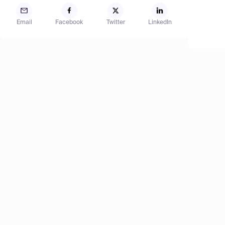
Email
Facebook
Twitter
LinkedIn