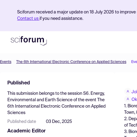
Sciforum received a major update on 18 July 2026 to improve s
Contact us
if you need assistance.
Events
The 6th International Electronic Conference on Applied Sciences
Eve
Product
Published
Find Events
Jo
This submission belongs to the session
S6. Energy,
Pricing
Ok
Environmental and Earth Science
of the event
The
1. Bio
6th International Electronic Conference on Applied
Resources
Town, 
Sciences
2. Dep
Published date
03 Dec, 2025
of Tec
Academic Editor
3. Bio