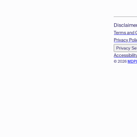
Disclaime
Terms and 
Privacy Poli
Privacy Se
Accessibilit
© 2026
MDP