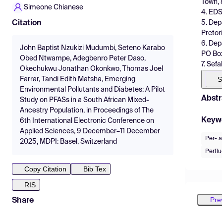
Town, 
Simeone Chianese
4. EDS
5. Dep
Citation
Pretor
6. Dep
John Baptist Nzukizi Mudumbi, Seteno Karabo
PO Box
Obed Ntwampe, Adegbenro Peter Daso,
7. Sef
Okechukwu Jonathan Okonkwo, Thomas Joel
S
Farrar, Tandi Edith Matsha, Emerging
Environmental Pollutants and Diabetes: A Pilot
Abstr
Study on PFASs in a South African Mixed-
Ancestry Population, in Proceedings of The
Keyw
6th International Electronic Conference on
Applied Sciences, 9 December–11 December
Per- a
2025, MDPI: Basel, Switzerland
Perfl
Copy Citation
Bib Tex
RIS
Pre
Share