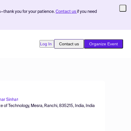
s—thank you for your patience.
Contact us
if you need
Log In
Contact us
Organize Event
ar Sinha
1
te of Technology, Mesra, Ranchi, 835215, India, India