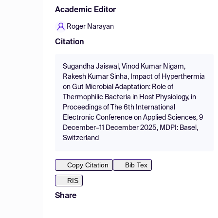
Academic Editor
Roger Narayan
Citation
Sugandha Jaiswal, Vinod Kumar Nigam,
Rakesh Kumar Sinha, Impact of Hyperthermia
on Gut Microbial Adaptation: Role of
Thermophilic Bacteria in Host Physiology, in
Proceedings of The 6th International
Electronic Conference on Applied Sciences, 9
December–11 December 2025, MDPI: Basel,
Switzerland
Copy Citation
Bib Tex
RIS
Share