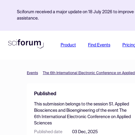
Sciforum received a major update on 18 July 2026 to improve s
assistance.
Product
Find Events
Pricin
Events
The 6th International Electronic Conference on Applie
Published
This submission belongs to the session
S1. Applied
Biosciences and Bioengineering
of the event
The
6th International Electronic Conference on Applied
Sciences
Published date
03 Dec, 2025