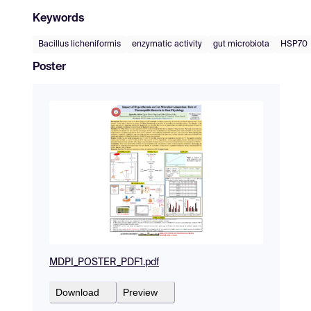
Keywords
Bacillus licheniformis
enzymatic activity
gut microbiota
HSP70
Poster
MDPI_POSTER_PDF1.pdf
Download
Preview