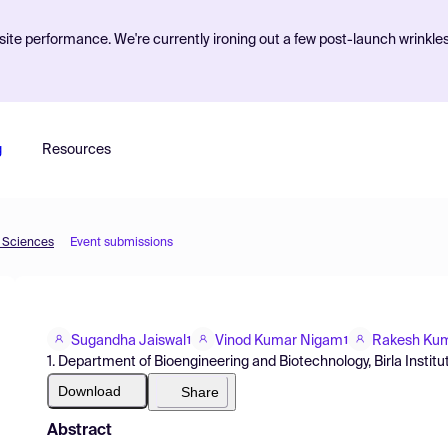
ite performance. We're currently ironing out a few post-launch wrinkle
g
Resources
d Sciences
Event submissions
Sugandha Jaiswal
Vinod Kumar Nigam
Rakesh Kum
1
1
1. Department of Bioengineering and Biotechnology, Birla Institu
Download
Share
Abstract