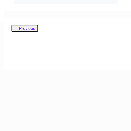
Previous