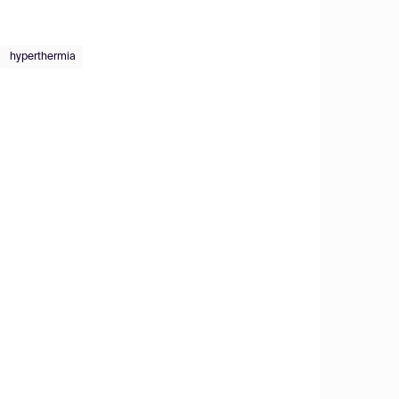
hyperthermia