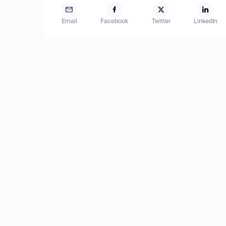
Email
Facebook
Twitter
LinkedIn