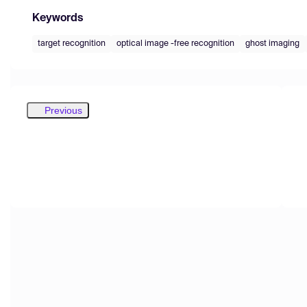
Keywords
target recognition
optical image -free recognition
ghost imaging
Previous