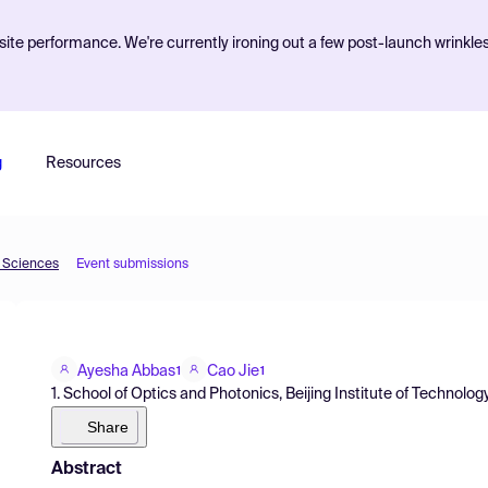
ite performance. We're currently ironing out a few post-launch wrinkle
g
Resources
d Sciences
Event submissions
Ayesha Abbas
Cao Jie
1
1
1. School of Optics and Photonics, Beijing Institute of Technology
Share
Abstract