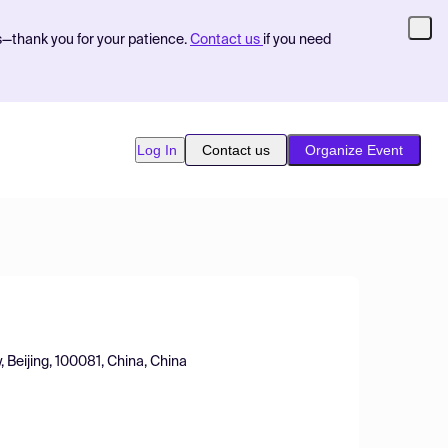
s—thank you for your patience.
Contact us
if you need
Log In
Contact us
Organize Event
, Beijing, 100081, China, China