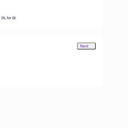
DL for GI
Next