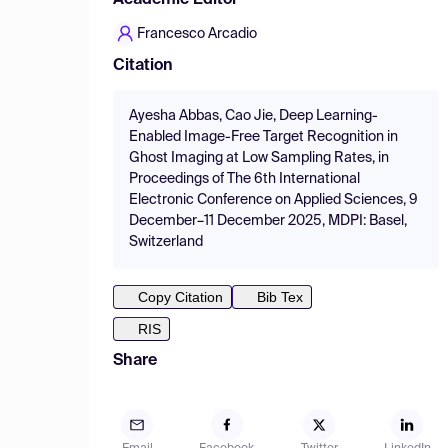
Academic Editor
Francesco Arcadio
Citation
Ayesha Abbas, Cao Jie, Deep Learning-
Enabled Image-Free Target Recognition in
Ghost Imaging at Low Sampling Rates, in
Proceedings of The 6th International
Electronic Conference on Applied Sciences, 9
December–11 December 2025, MDPI: Basel,
Switzerland
Copy Citation
Bib Tex
RIS
Share