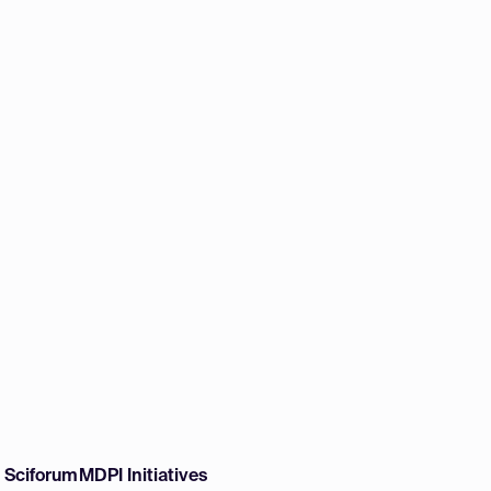
w Sciforum
MDPI Initiatives