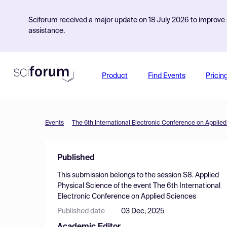
Sciforum received a major update on 18 July 2026 to improve s
assistance.
Product
Find Events
Pricin
Events
The 6th International Electronic Conference on Applie
Published
This submission belongs to the session
S8. Applied
Physical Science
of the event
The 6th International
Electronic Conference on Applied Sciences
Published date
03 Dec, 2025