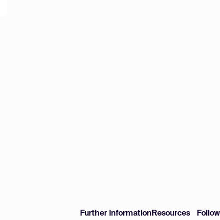
Further Information
Resources
Follo