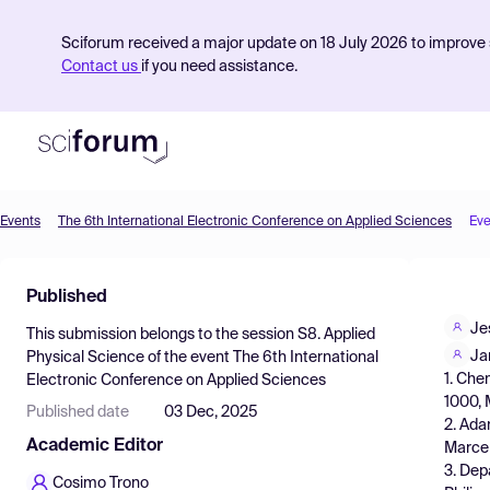
Sciforum received a major update on 18 July 2026 to improve s
Contact us
if you need assistance.
Events
The 6th International Electronic Conference on Applied Sciences
Eve
Product
Published
Find Events
Je
This submission belongs to the session
S8. Applied
Pricing
Ja
Physical Science
of the event
The 6th International
1. Che
Electronic Conference on Applied Sciences
Resources
1000, M
Published date
03 Dec, 2025
2. Ada
Academic Editor
Marcel
3. Dep
Cosimo Trono