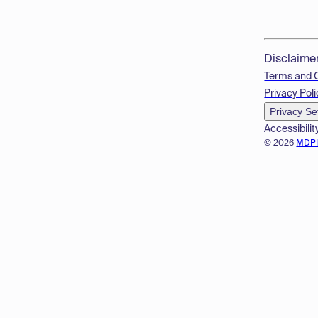
Disclaime
Terms and 
Privacy Poli
Privacy Se
Accessibilit
© 2026
MDP