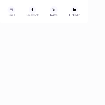
Email
Facebook
Twitter
LinkedIn