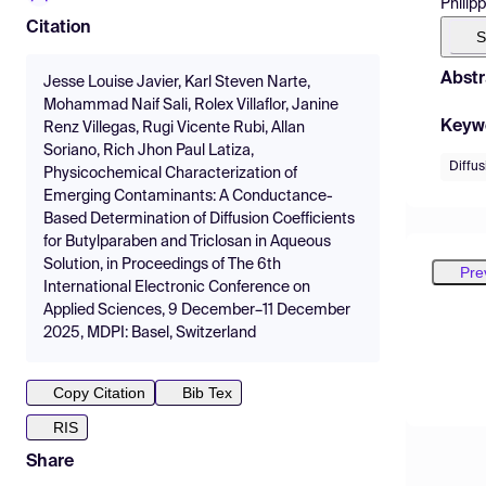
Philipp
Citation
S
Abstr
Jesse Louise Javier, Karl Steven Narte,
Mohammad Naif Sali, Rolex Villaflor, Janine
Keyw
Renz Villegas, Rugi Vicente Rubi, Allan
Soriano, Rich Jhon Paul Latiza,
Diffus
Physicochemical Characterization of
Emerging Contaminants: A Conductance-
Based Determination of Diffusion Coefficients
for Butylparaben and Triclosan in Aqueous
Solution, in Proceedings of The 6th
Pre
International Electronic Conference on
Applied Sciences, 9 December–11 December
2025, MDPI: Basel, Switzerland
Copy Citation
Bib Tex
RIS
Share