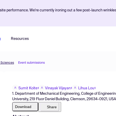
ite performance. We're currently ironing out a few post-launch wrinkle
g
Resources
d Sciences
Event submissions
Sumit Kolte
Vinayak Vijayan
Lihua Lou
1
1
1
1. Department of Mechanical Engineering, College of Engineer
University, 219 Fluor Daniel Building, Clemson, 29634-0921, US
Download
Share