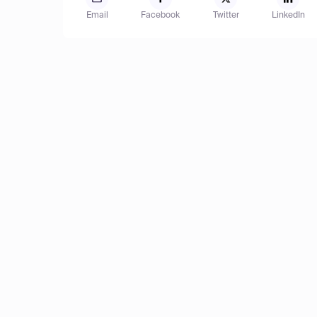
Email
Facebook
Twitter
LinkedIn