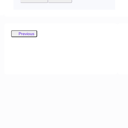
Previous