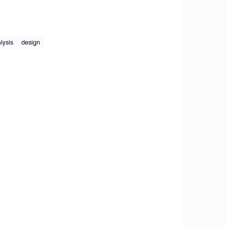
lysis
design