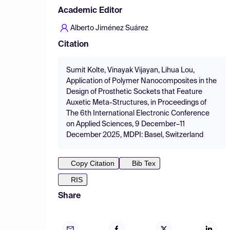
Academic Editor
Alberto Jiménez Suárez
Citation
Sumit Kolte, Vinayak Vijayan, Lihua Lou,
Application of Polymer Nanocomposites in the
Design of Prosthetic Sockets that Feature
Auxetic Meta-Structures, in Proceedings of
The 6th International Electronic Conference
on Applied Sciences, 9 December–11
December 2025, MDPI: Basel, Switzerland
Copy Citation
Bib Tex
RIS
Share