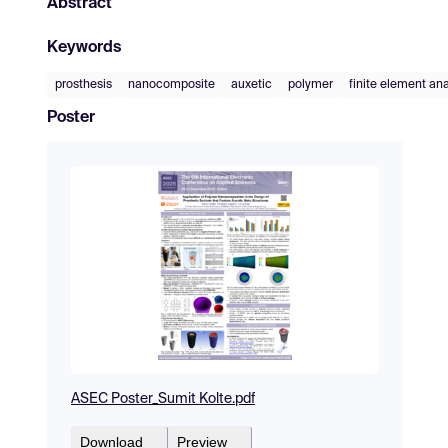
Abstract
Keywords
prosthesis
nanocomposite
auxetic
polymer
finite element ana
Poster
ASEC Poster_Sumit Kolte.pdf
Download
Preview