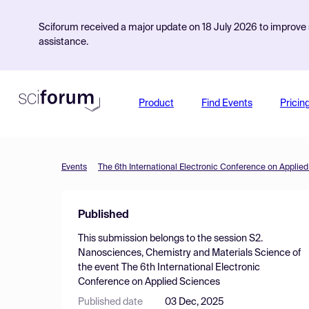
Sciforum received a major update on 18 July 2026 to improve s
assistance.
Product
Find Events
Pricin
Events
The 6th International Electronic Conference on Applie
Published
This submission belongs to the session
S2.
Nanosciences, Chemistry and Materials Science
of
the event
The 6th International Electronic
Conference on Applied Sciences
Published date
03 Dec, 2025