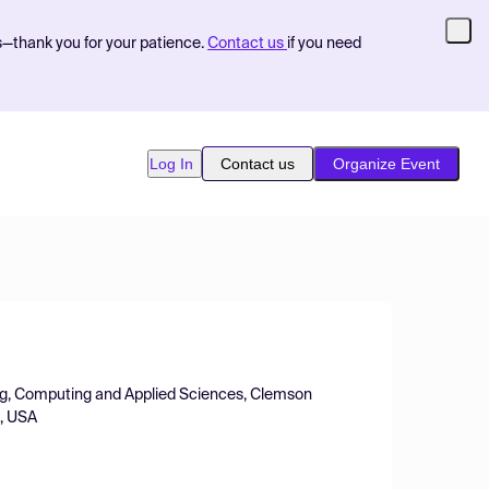
s—thank you for your patience.
Contact us
if you need
Log In
Contact us
Organize Event
ing, Computing and Applied Sciences, Clemson
A, USA