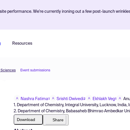
ite performance. We're currently ironing out a few post-launch wrinkle
g
Resources
d Sciences
Event submissions
Nashra Fatima
Srishti Dwivedi
Ekhlakh Veg
Anu
1
2
1
1. Department of Chemistry, Integral University, Lucknow, India, 
2. Department of Chemistry, Babasaheb Bhimrao Ambedkar Univer
Download
Share