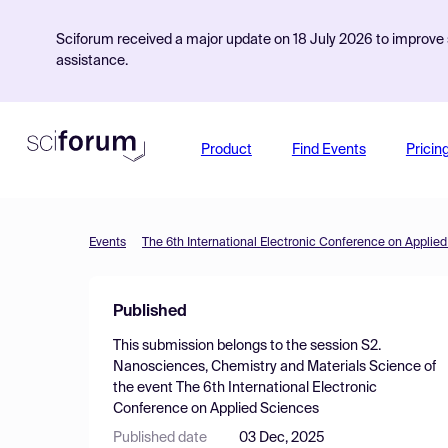
Sciforum received a major update on 18 July 2026 to improve s
assistance.
Product
Find Events
Pricin
Events
The 6th International Electronic Conference on Applie
Published
This submission belongs to the session
S2.
Nanosciences, Chemistry and Materials Science
of
the event
The 6th International Electronic
Conference on Applied Sciences
Published date
03 Dec, 2025