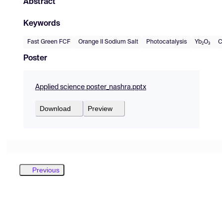
Abstract
Keywords
Fast Green FCF
Orange II Sodium Salt
Photocatalysis
Yb₂O₃
C
Poster
Applied science poster_nashra.pptx
Download
Preview
Previous