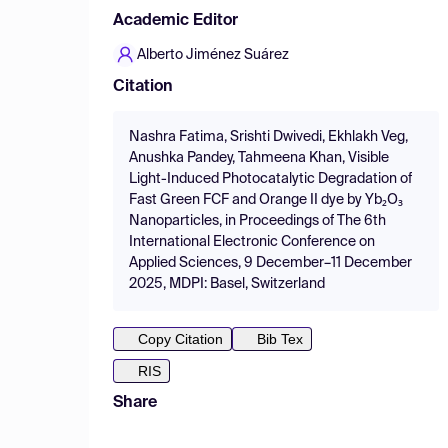
Academic Editor
Alberto Jiménez Suárez
Citation
Nashra Fatima, Srishti Dwivedi, Ekhlakh Veg,
Anushka Pandey, Tahmeena Khan, Visible
Light-Induced Photocatalytic Degradation of
Fast Green FCF and Orange II dye by Yb₂O₃
Nanoparticles, in Proceedings of The 6th
International Electronic Conference on
Applied Sciences, 9 December–11 December
2025, MDPI: Basel, Switzerland
Copy Citation
Bib Tex
RIS
Share