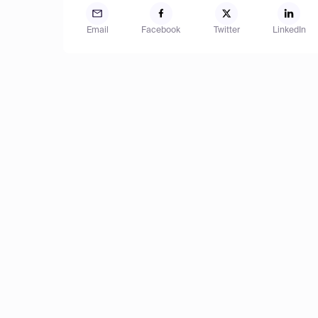
Email
Facebook
Twitter
LinkedIn