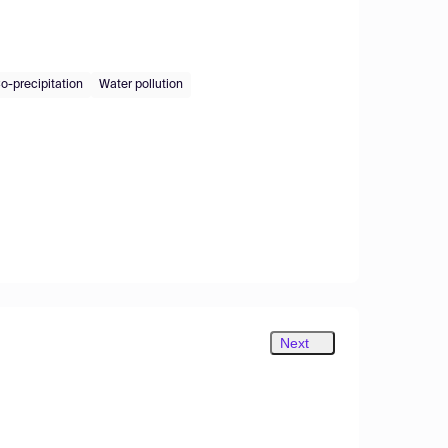
o-precipitation
Water pollution
Next