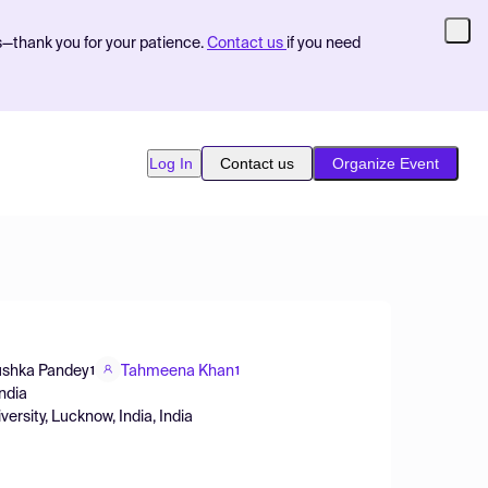
s—thank you for your patience.
Contact us
if you need
Log In
Contact us
Organize Event
shka Pandey
Tahmeena Khan
1
1
India
sity, Lucknow, India, India