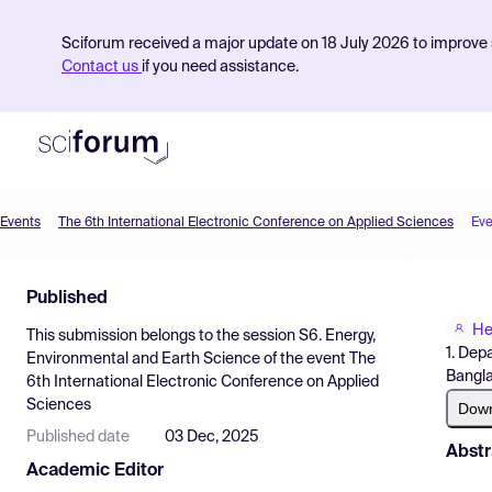
Sciforum received a major update on 18 July 2026 to improve s
Contact us
if you need assistance.
Events
The 6th International Electronic Conference on Applied Sciences
Eve
Product
Published
Find Events
He
This submission belongs to the session
S6. Energy,
Pricing
1. Dep
Environmental and Earth Science
of the event
The
Bangl
6th International Electronic Conference on Applied
Resources
Sciences
Dow
Published date
03 Dec, 2025
Abstr
Academic Editor