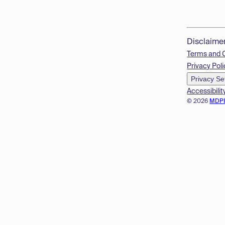
Disclaime
Terms and 
Privacy Poli
Privacy Se
Accessibilit
© 2026
MDP