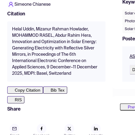
Keyw
Simeone Chianese
Solar
Citation
Photov
Helal Uddin, Mizanur Rahman Howlader,
Solar
MOHAMMOD RASEL, Abdur Rahim Hera,
Poste
Innovation and Optimization in Solar Energy:
Generating Electricity with Reflective Silver
Mirrors, in Proceedings of The 6th
AS
International Electronic Conference on
Applied Sciences, 9 December–11 December
D
2025, MDPI: Basel, Switzerland
Copy Citation
Bib Tex
RIS
Pre
Share