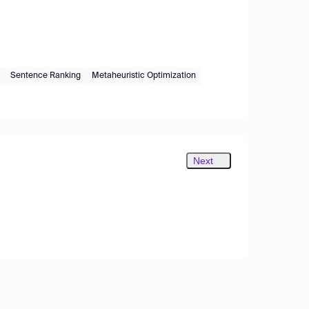
Sentence Ranking
Metaheuristic Optimization
Next