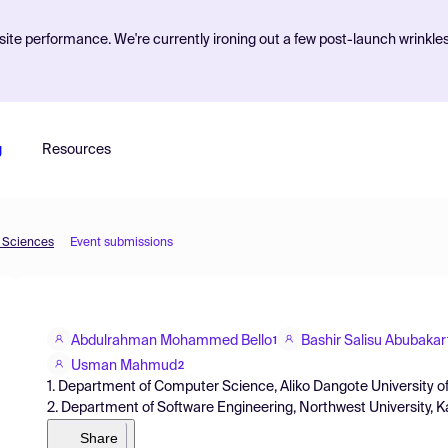
ite performance. We're currently ironing out a few post-launch wrinkle
g
Resources
d Sciences
Event submissions
Abdulrahman Mohammed Bello
Bashir Salisu Abubakar
1
Usman Mahmud
2
1. Department of Computer Science, Aliko Dangote University of
2. Department of Software Engineering, Northwest University, Ka
Share