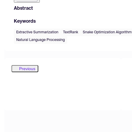
Abstract
Keywords
Extractive Summarization
TextRank
Snake Optimization Algorithm
Natural Language Processing
Previous