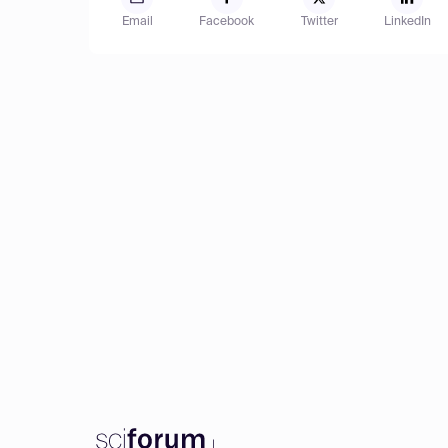
Email
Facebook
Twitter
LinkedIn