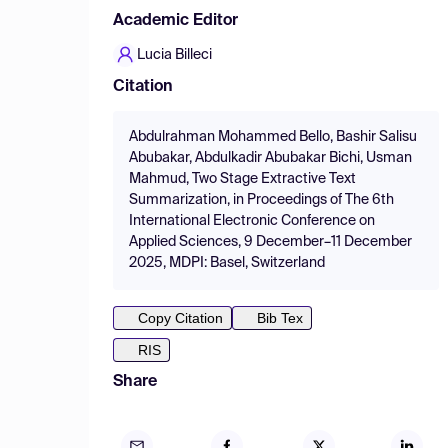
Academic Editor
Lucia Billeci
Citation
Abdulrahman Mohammed Bello, Bashir Salisu
Abubakar, Abdulkadir Abubakar Bichi, Usman
Mahmud, Two Stage Extractive Text
Summarization, in Proceedings of The 6th
International Electronic Conference on
Applied Sciences, 9 December–11 December
2025, MDPI: Basel, Switzerland
Copy Citation
Bib Tex
RIS
Share