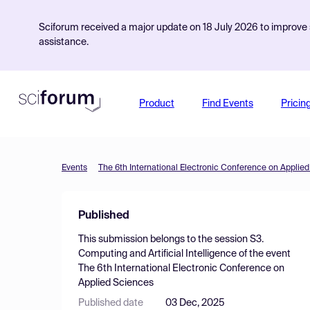
Sciforum received a major update on 18 July 2026 to improve s
assistance.
Product
Find Events
Pricin
Events
The 6th International Electronic Conference on Applie
Published
This submission belongs to the session
S3.
Computing and Artificial Intelligence
of the event
The 6th International Electronic Conference on
Applied Sciences
Published date
03 Dec, 2025