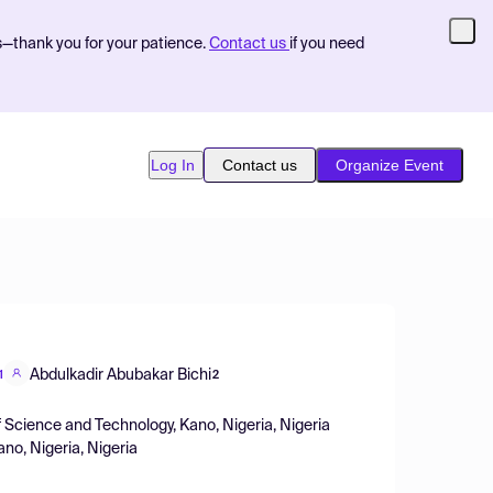
s—thank you for your patience.
Contact us
if you need
Log In
Contact us
Organize Event
Abdulkadir Abubakar Bichi
1
2
 Science and Technology, Kano, Nigeria, Nigeria
no, Nigeria, Nigeria