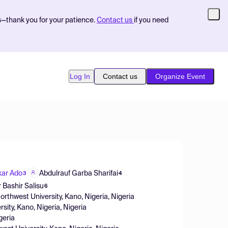
s—thank you for your patience.
Contact us
if you need
Log In
Contact us
Organize Event
ar Ado
Abdulrauf Garba Sharifai
3
4
 Bashir Salisu
6
rthwest University, Kano, Nigeria, Nigeria
ity, Kano, Nigeria, Nigeria
geria