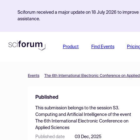
Sciforum received a major update on 18 July 2026 to improve s
assistance.
Product
Find Events
Pricin
Events
The 6th International Electronic Conference on Applie
Published
This submission belongs to the session
S3.
Computing and Artificial Intelligence
of the event
The 6th International Electronic Conference on
Applied Sciences
Published date
03 Dec, 2025