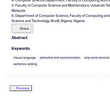
4. Computer Science Department, Faculty of Computing Northwes
5. Faculty of Computer Science and Mathematics, Universiti Te
Malaysia
6. Department of Computer Science, Faculty of Computing and 
Science and Technology, Wudil, Nigeria, Nigeria
Share
Abstract
Keywords
Hausa language
extractive text summarization
stop word removal
sentence ranking
Previous