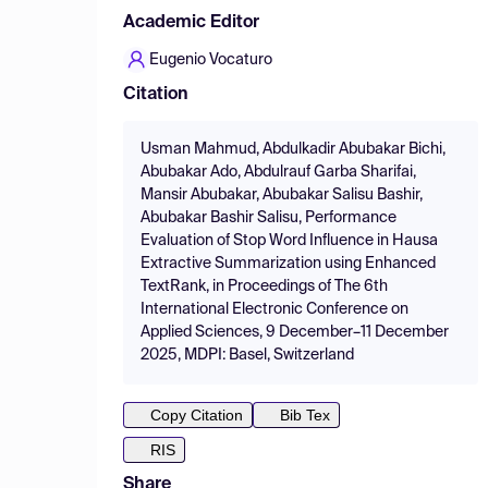
Academic Editor
Eugenio Vocaturo
Citation
Usman Mahmud, Abdulkadir Abubakar Bichi,
Abubakar Ado, Abdulrauf Garba Sharifai,
Mansir Abubakar, Abubakar Salisu Bashir,
Abubakar Bashir Salisu, Performance
Evaluation of Stop Word Influence in Hausa
Extractive Summarization using Enhanced
TextRank, in Proceedings of The 6th
International Electronic Conference on
Applied Sciences, 9 December–11 December
2025, MDPI: Basel, Switzerland
Copy Citation
Bib Tex
RIS
Share