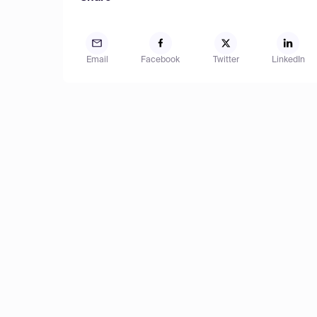
Email
Facebook
Twitter
LinkedIn