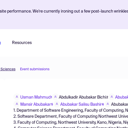
ite performance. We're currently ironing out a few post-launch wrinkle
g
Resources
d Sciences
Event submissions
Usman Mahmud
Abdulkadir Abubakar Bichi
Abubak
1
2
Mansir Abubakar
Abubakar Salisu Bashir
Abubakar
5
6
1. Department of Software Engineering, Faculty of Computing, No
2. Software Department, Faculty of Computing Northwest Univers
3. Faculty of Computing, Northwest University, Kano, Nigeria, Ni