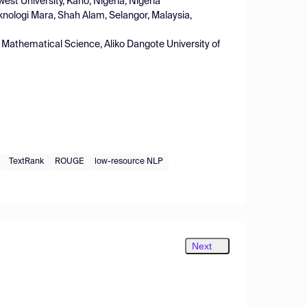
t University, Kano, Nigeria, Nigeria
knologi Mara, Shah Alam, Selangor, Malaysia,
Mathematical Science, Aliko Dangote University of
TextRank
ROUGE
low-resource NLP
Next