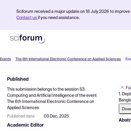
Sciforum received a major update on 18 July 2026 to improve s
Contact us
if you need assistance.
Events
The 6th International Electronic Conference on Applied Sciences
Eve
Product
Published
Find Events
Fa
This submission belongs to the session
S3.
Pricing
1. Dep
Computing and Artificial Intelligence
of the event
Bangl
The 6th International Electronic Conference on
Resources
Applied Sciences
Dow
Published date
03 Dec, 2025
Abstr
Academic Editor