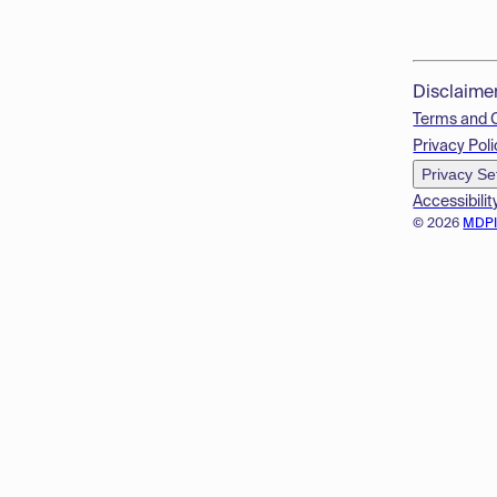
Disclaime
Terms and 
Privacy Poli
Privacy Se
Accessibilit
© 2026
MDP