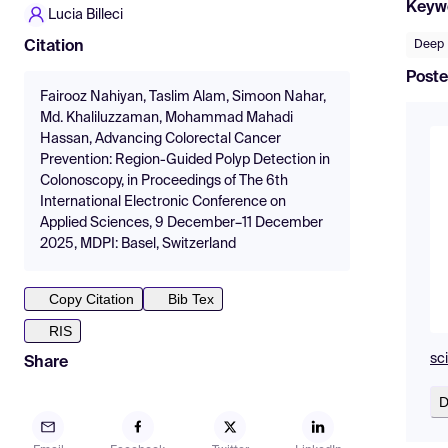
Keyw
Lucia Billeci
Deep 
Citation
Poste
Fairooz Nahiyan, Taslim Alam, Simoon Nahar,
Md. Khaliluzzaman, Mohammad Mahadi
Hassan, Advancing Colorectal Cancer
Prevention: Region-Guided Polyp Detection in
Colonoscopy, in Proceedings of The 6th
International Electronic Conference on
Applied Sciences, 9 December–11 December
2025, MDPI: Basel, Switzerland
Copy Citation
Bib Tex
RIS
sc
Share
D